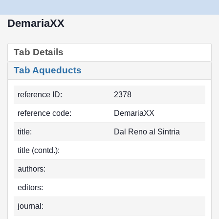
DemariaXX
Tab Details
Tab Aqueducts
reference ID:
2378
reference code:
DemariaXX
title:
Dal Reno al Sintria
title (contd.):
authors:
editors:
journal: