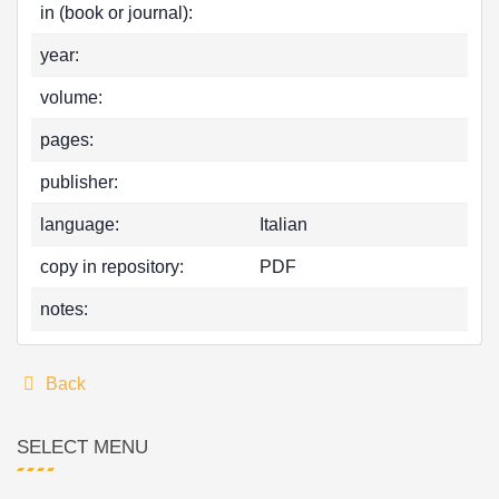
in (book or journal):
year:
volume:
pages:
publisher:
language:
Italian
copy in repository:
PDF
notes:
Back
SELECT MENU