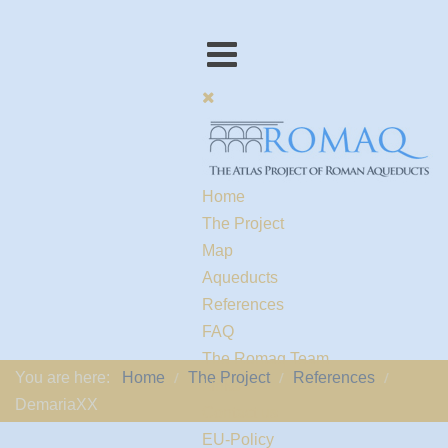
Home
The Project
Map
Aqueducts
References
FAQ
The Romaq Team
You are here:
Home
The Project
References
Links
DemariaXX
Contact us
EU-Policy