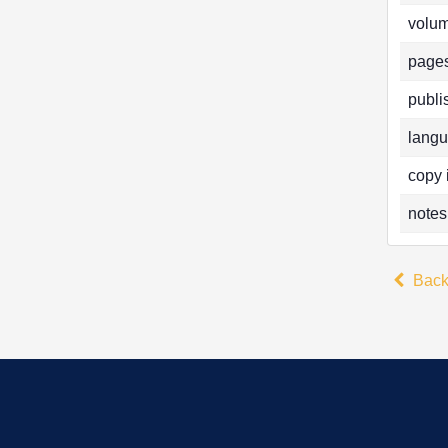
volum
pages
publi
langu
copy 
notes
Bac