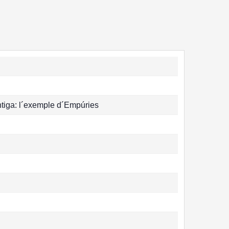
antiga: l´exemple d´Empúries