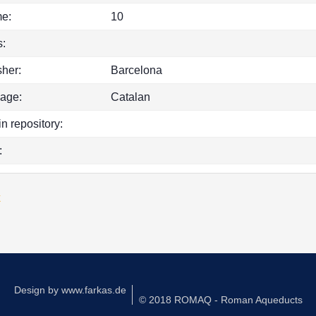
e:
10
:
sher:
Barcelona
age:
Catalan
in repository:
:
k
Design by
www.farkas.de
© 2018 ROMAQ - Roman Aqueducts