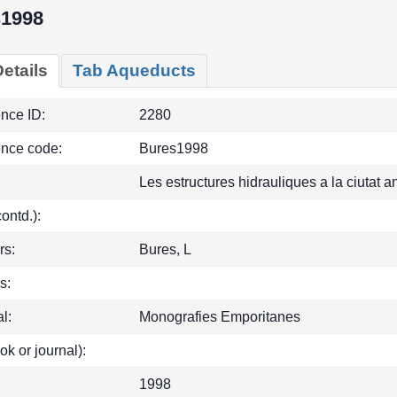
s1998
etails
Tab Aqueducts
ence ID:
2280
ence code:
Bures1998
Les estructures hidrauliques a la ciutat 
(contd.):
rs:
Bures, L
s:
l:
Monografies Emporitanes
ok or journal):
1998