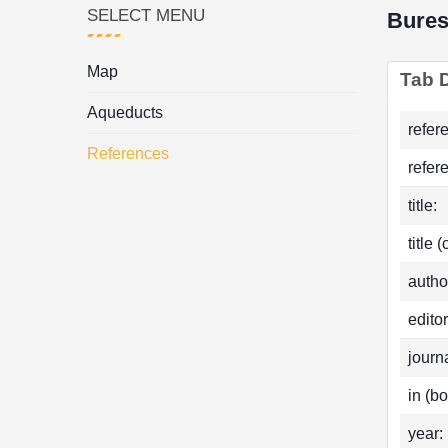
SELECT MENU
Bure
Map
Tab D
Aqueducts
refer
References
refer
title:
title 
autho
editor
journa
in (bo
year: