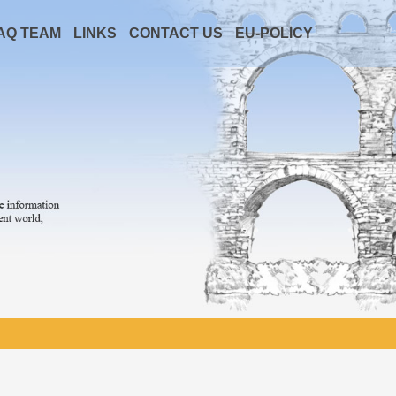
AQ TEAM
LINKS
CONTACT US
EU-POLICY