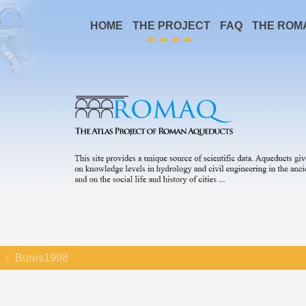
HOME
THE PROJECT
FAQ
THE ROM
Bures1998