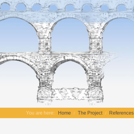
You are here:
Home
The Project
References