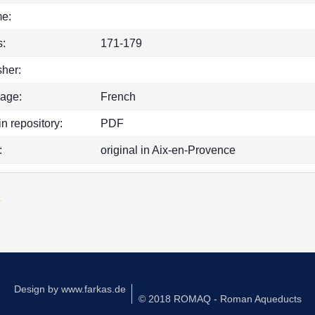
e:
:
171-179
sher:
age:
French
in repository:
PDF
:
original in Aix-en-Provence
k
Design by
www.farkas.de
© 2018 ROMAQ - Roman Aqueducts