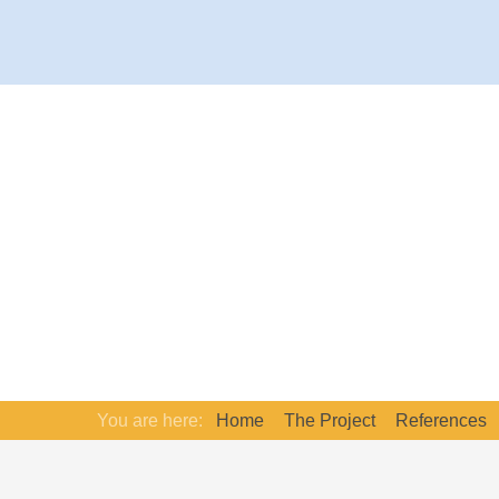
You are here:
Home
The Project
References