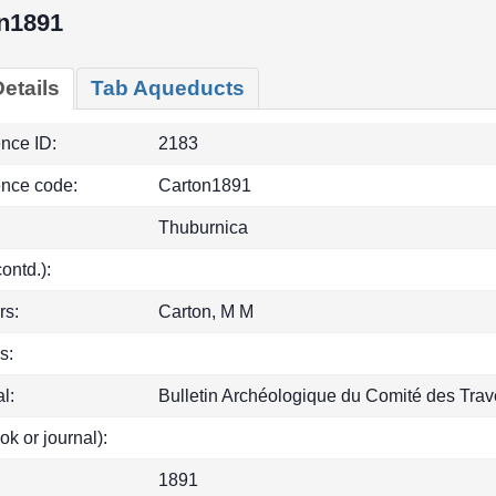
n1891
etails
Tab Aqueducts
ence ID:
2183
ence code:
Carton1891
Thuburnica
(contd.):
rs:
Carton, M M
s:
l:
Bulletin Archéologique du Comité des Trave
ok or journal):
1891