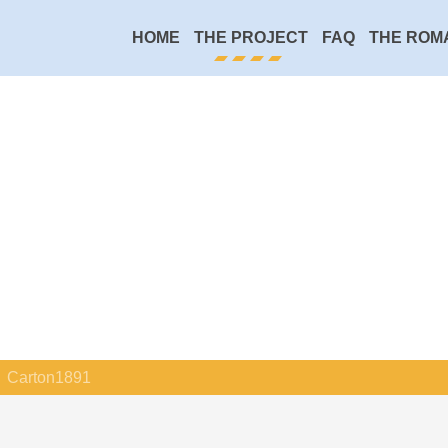
HOME
THE PROJECT
FAQ
THE ROM
Carton1891