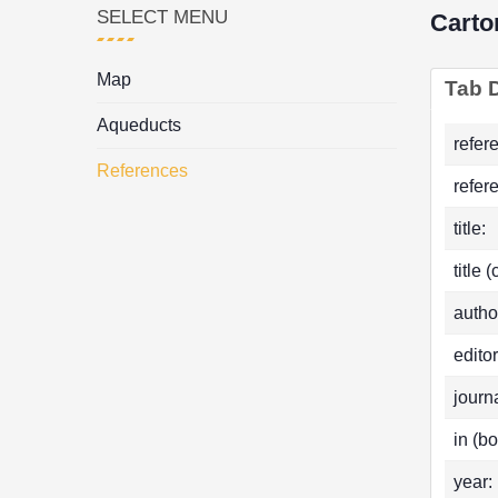
SELECT MENU
Carto
Map
Tab D
Aqueducts
refer
References
refer
title:
title 
autho
editor
journa
in (bo
year: