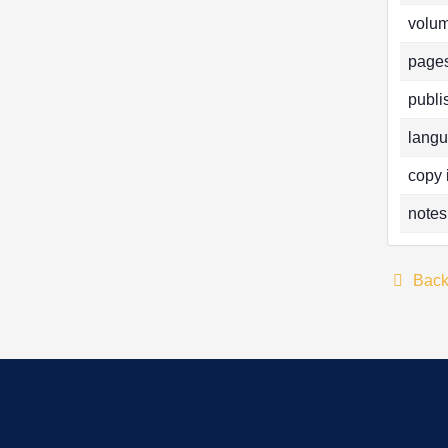
volum
pages
publi
langu
copy 
notes
Bac