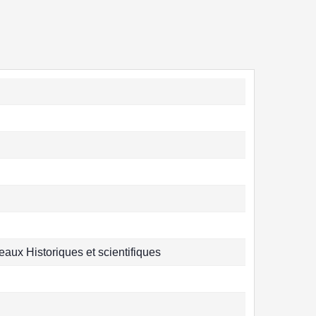
aux Historiques et scientifiques