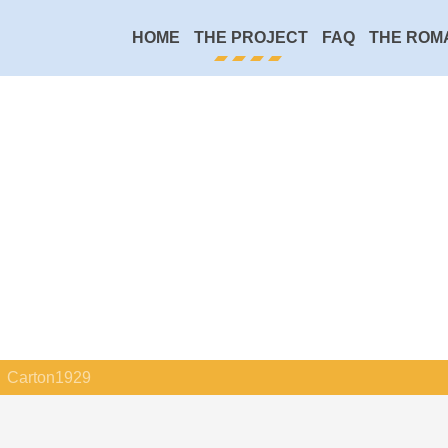
HOME
THE PROJECT
FAQ
THE ROM
Carton1929