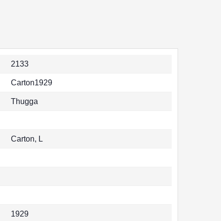
2133
Carton1929
Thugga
Carton, L
1929