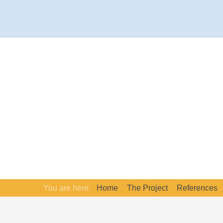
You are here:
Home
The Project
References