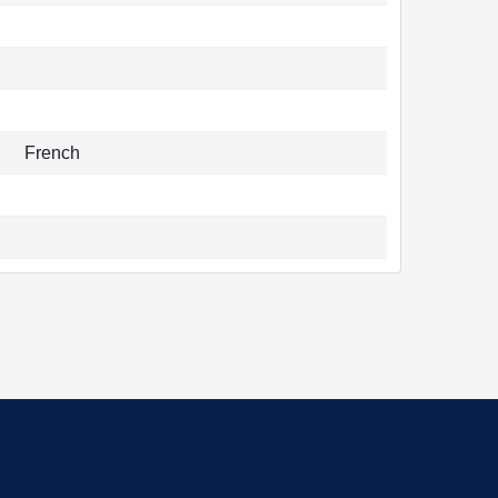
French