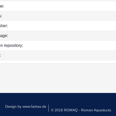
e:
:
sher:
age:
in repository:
:
k
Design by
www.farkas.de
© 2018 ROMAQ - Roman Aqueducts