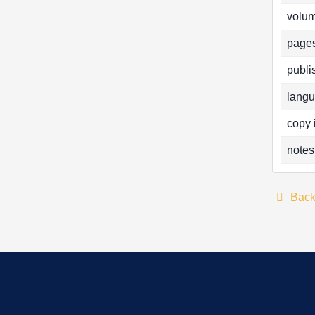
volum
pages
publi
langu
copy 
notes
Bac