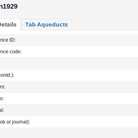
n1929
etails
Tab Aqueducts
ence ID:
ence code:
(contd.):
rs:
s:
l:
ok or journal):