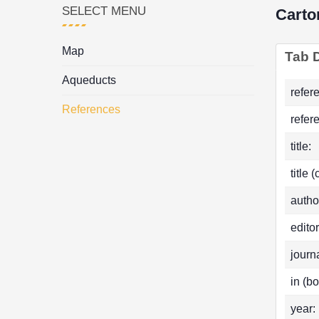
SELECT MENU
Carto
Map
Tab D
Aqueducts
refer
References
refer
title:
title 
autho
editor
journa
in (bo
year: