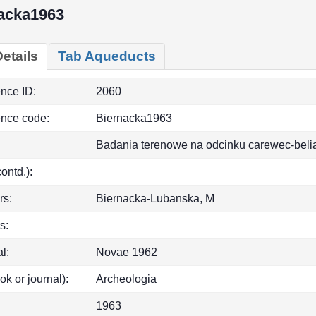
acka1963
etails
Tab Aqueducts
ence ID:
2060
ence code:
Biernacka1963
Badania terenowe na odcinku carewec-beli
(contd.):
rs:
Biernacka-Lubanska, M
s:
l:
Novae 1962
ok or journal):
Archeologia
1963