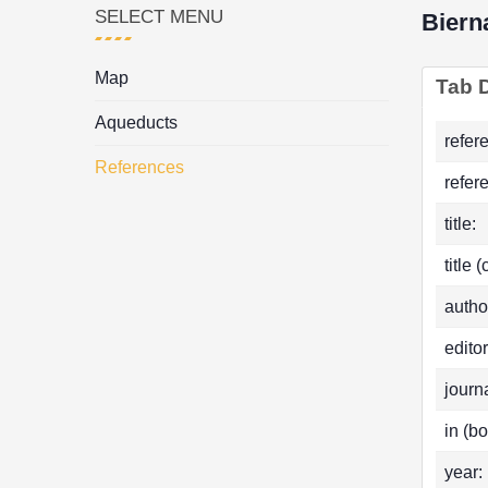
SELECT MENU
Biern
Map
Tab D
Aqueducts
refer
References
refer
title:
title 
autho
editor
journa
in (bo
year: