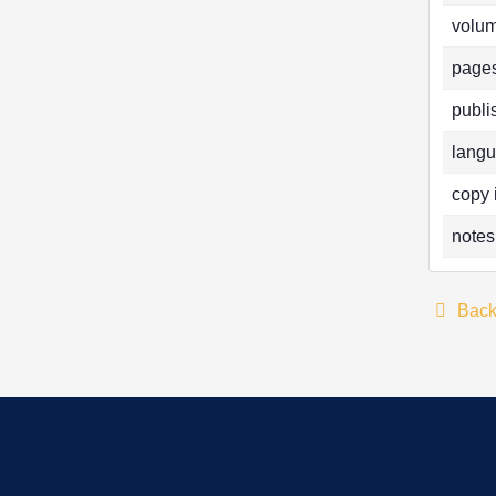
volum
pages
publi
langu
copy 
notes
Bac