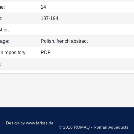
e:
14
:
187-194
sher:
age:
Polish, french abstract
in repository:
PDF
:
k
Design by
www.farkas.de
© 2018 ROMAQ - Roman Aqueducts