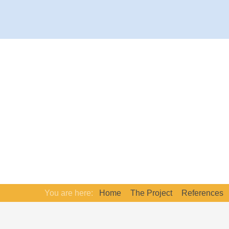
You are here:
Home
The Project
References