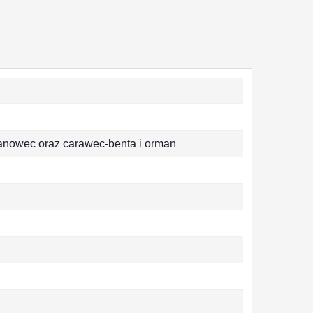
anowec oraz carawec-benta i orman