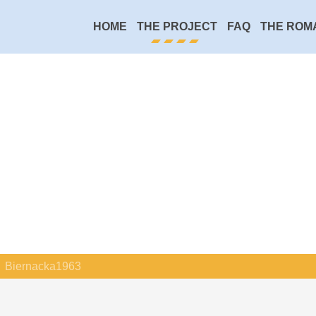
HOME
THE PROJECT
FAQ
THE ROM
Biernacka1963