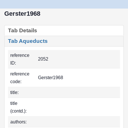
Gerster1968
Tab Details
Tab Aqueducts
reference
2052
ID:
reference
Gerster1968
code:
title:
title
(contd.):
authors: