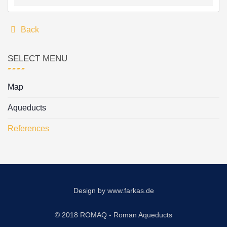
Back
SELECT MENU
Map
Aqueducts
References
Design by
www.farkas.de
© 2018 ROMAQ - Roman Aqueducts