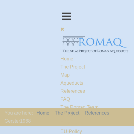
Home
The Project
Map
Aqueducts
References
FAQ
The Romaq Team
You are here:
Home
The Project
References
Links
Gerster1968
Contact us
EU-Policy