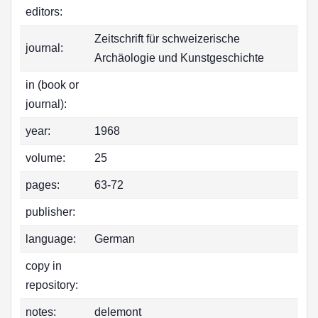
editors:
Zeitschrift für schweizerische
journal:
Archäologie und Kunstgeschichte
in (book or
journal):
year:
1968
volume:
25
pages:
63-72
publisher:
language:
German
copy in
repository:
notes:
delemont