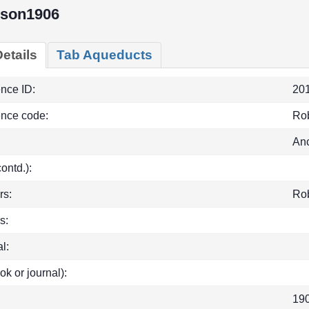
nson1906
etails
Tab Aqueducts
ence ID:
20
ence code:
Ro
Anc
(contd.):
rs:
Ro
s:
l:
ok or journal):
19