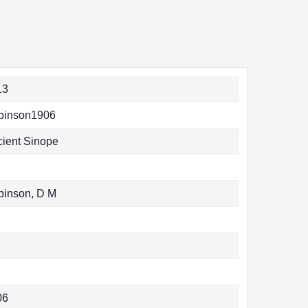
13
binson1906
ient Sinope
binson, D M
06