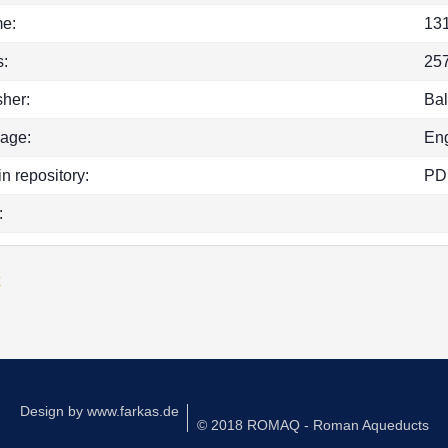
e:
13
:
25
sher:
Bal
age:
Eng
in repository:
PD
:
k
Design by
www.farkas.de
© 2018 ROMAQ - Roman Aqueducts