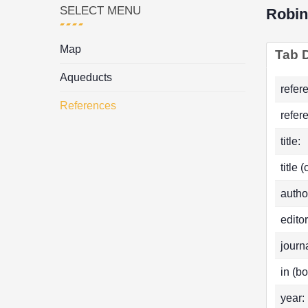
SELECT MENU
Robi
Map
Tab D
Aqueducts
refer
References
refer
title:
title 
autho
editor
journa
in (bo
year: