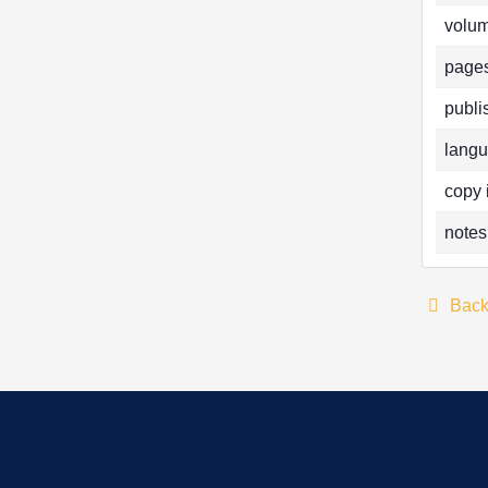
volum
pages
publi
langu
copy 
notes
Bac