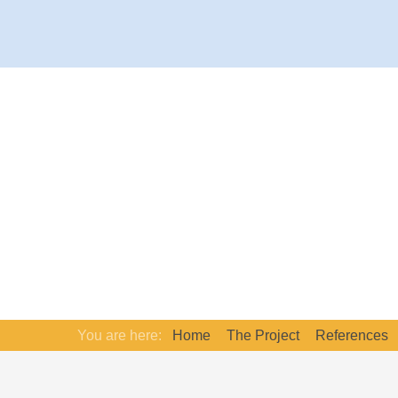
You are here:
Home
The Project
References