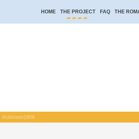
HOME
THE PROJECT
FAQ
THE ROM
Robinson1906