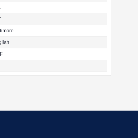
1
7
timore
lish
F