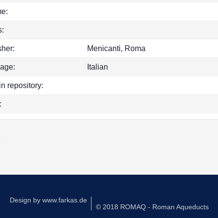
e:
:
sher:
Menicanti, Roma
age:
Italian
in repository:
:
k
Design by
www.farkas.de
© 2018 ROMAQ - Roman Aqueducts