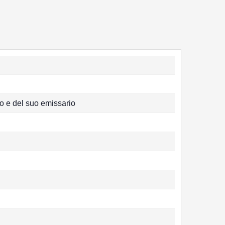
o e del suo emissario