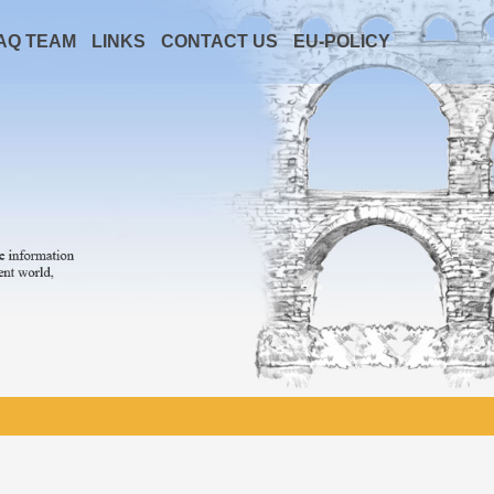
AQ TEAM
LINKS
CONTACT US
EU-POLICY