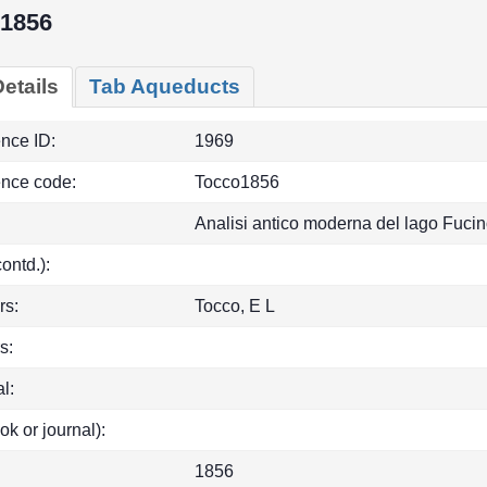
1856
etails
Tab Aqueducts
ence ID:
1969
ence code:
Tocco1856
Analisi antico moderna del lago Fucin
(contd.):
rs:
Tocco, E L
s:
l:
ok or journal):
1856