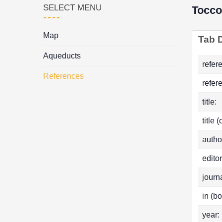
SELECT MENU
Tocco
Map
Tab D
Aqueducts
refer
References
refer
title:
title 
autho
editor
journa
in (bo
year: