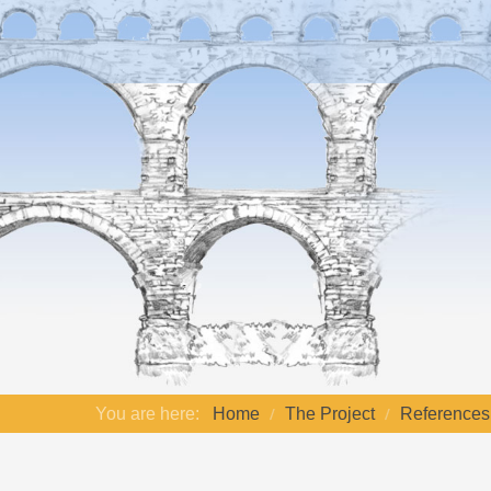
You are here:
Home
The Project
References