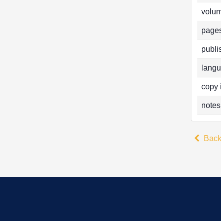
volum
pages
publi
langu
copy 
notes
Bac