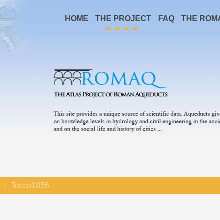
HOME
THE PROJECT
FAQ
THE ROM
Tocco1856