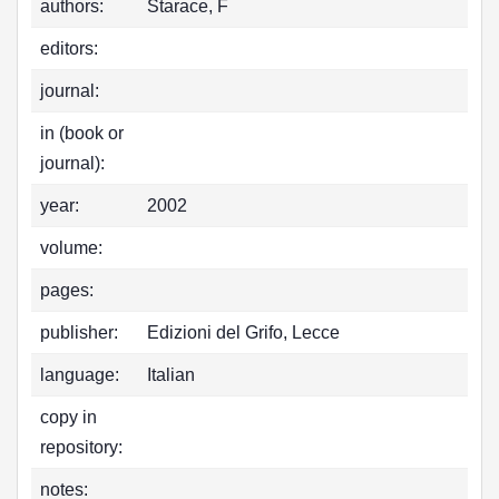
authors:
Starace, F
editors:
journal:
in (book or
journal):
year:
2002
volume:
pages:
publisher:
Edizioni del Grifo, Lecce
language:
Italian
copy in
repository:
notes: