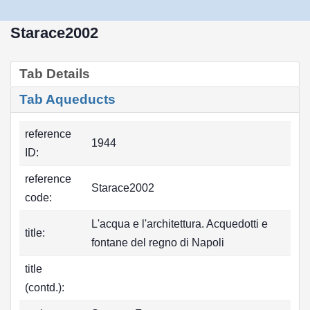
Starace2002
Tab Details
Tab Aqueducts
reference
1944
ID:
reference
Starace2002
code:
L'acqua e l'architettura. Acquedotti e
title:
fontane del regno di Napoli
title
(contd.):