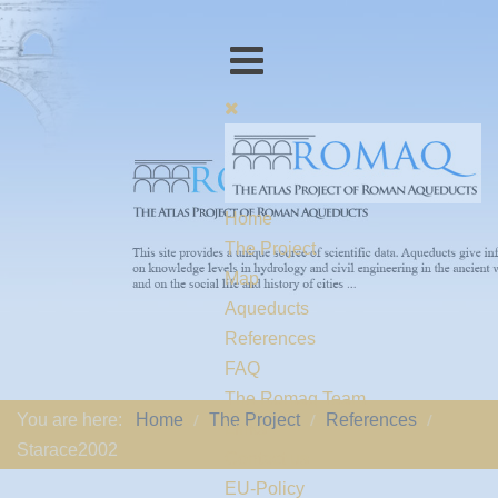
Home
The Project
Map
Aqueducts
References
FAQ
The Romaq Team
You are here:
Home
The Project
References
Links
Starace2002
Contact us
EU-Policy