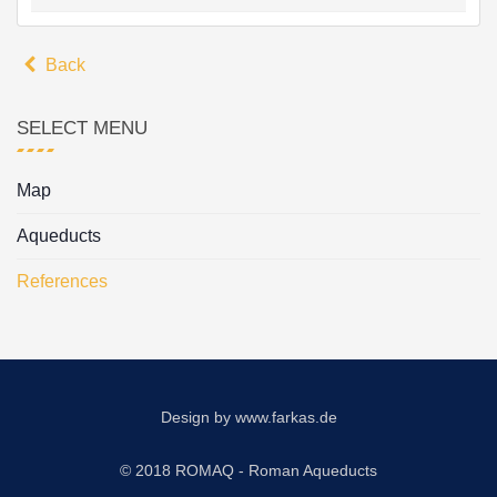
Back
SELECT MENU
Map
Aqueducts
References
Design by
www.farkas.de
© 2018 ROMAQ - Roman Aqueducts