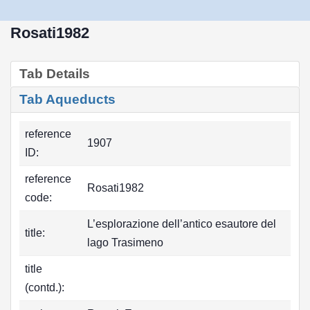
Rosati1982
Tab Details
Tab Aqueducts
reference
1907
ID:
reference
Rosati1982
code:
L’esplorazione dell’antico esautore del
title:
lago Trasimeno
title
(contd.):