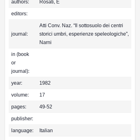
authors:
Rosati, E
editors:
Atti Conv. Naz. “Il sottosuolo dei centri
journal:
storici umbri, esperienze speleologiche”,
Narni
in (book
or
journal):
year:
1982
volume:
17
pages:
49-52
publisher:
language:
Italian