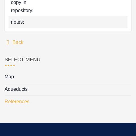
copy in
repository:
notes:
Back
SELECT MENU
Map
Aqueducts
References