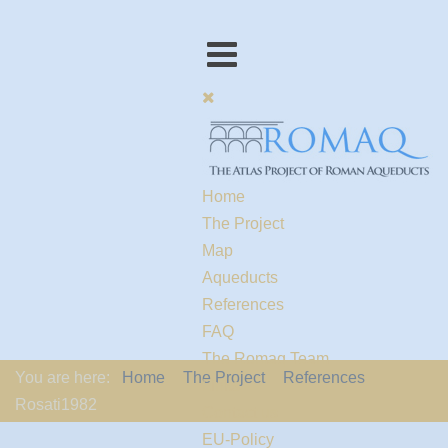
Home
The Project
Map
Aqueducts
References
FAQ
The Romaq Team
You are here:
Home
The Project
References
Links
Rosati1982
Contact us
EU-Policy