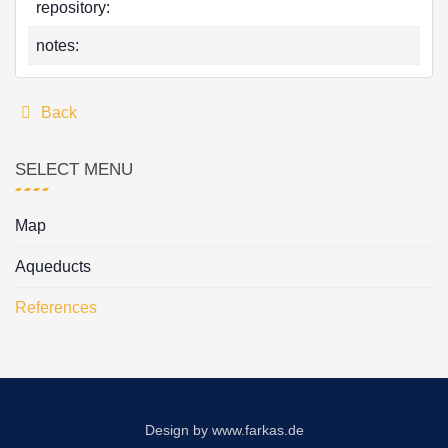
repository:
notes:
Back
SELECT MENU
Map
Aqueducts
References
Design by
www.farkas.de