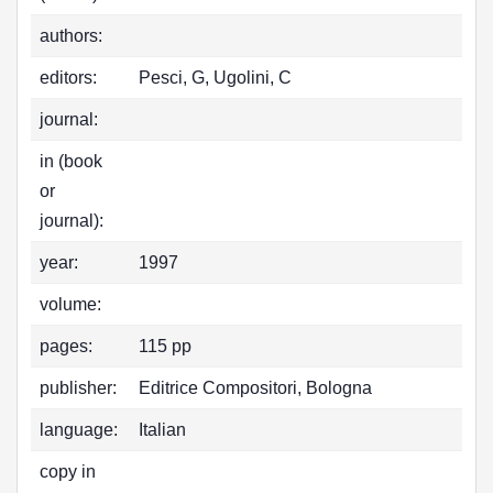
authors:
editors:
Pesci, G, Ugolini, C
journal:
in (book
or
journal):
year:
1997
volume:
pages:
115 pp
publisher:
Editrice Compositori, Bologna
language:
Italian
copy in