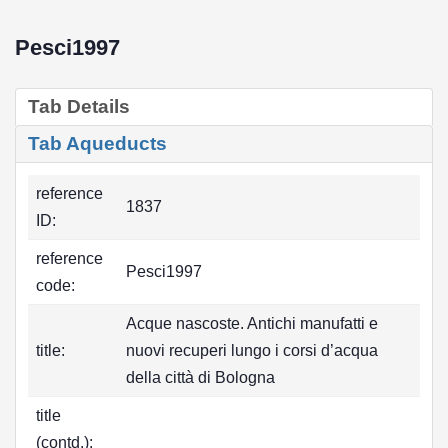
Pesci1997
Tab Details
Tab Aqueducts
reference
1837
ID:
reference
Pesci1997
code:
Acque nascoste. Antichi manufatti e
title:
nuovi recuperi lungo i corsi d’acqua
della città di Bologna
title
(contd.):