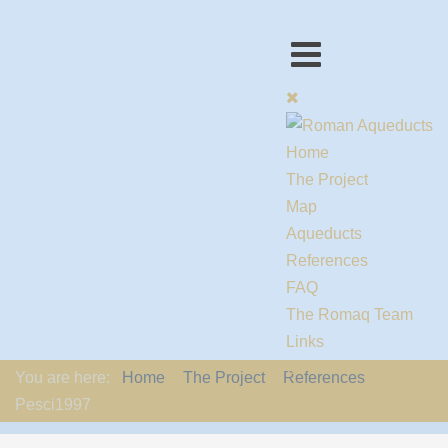
Home
The Project
Map
Aqueducts
References
FAQ
The Romaq Team
Links
Contact us
You are here:
Home
The Project
References
EU-Policy
Pesci1997