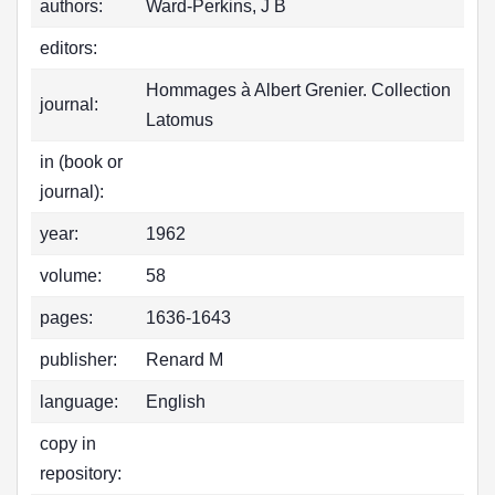
authors:
Ward-Perkins, J B
editors:
Hommages à Albert Grenier. Collection
journal:
Latomus
in (book or
journal):
year:
1962
volume:
58
pages:
1636-1643
publisher:
Renard M
language:
English
copy in
repository: