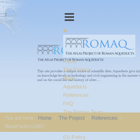
Home
The Project
Map
Aqueducts
References
FAQ
The Romaq Team
You are here:
Home
The Project
References
Links
WardPerkins1962
Contact us
EU-Policy