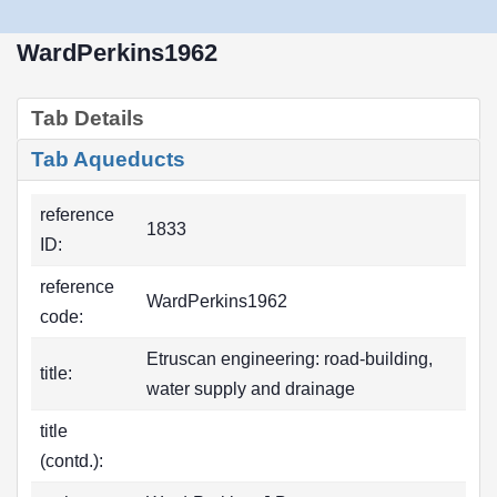
WardPerkins1962
Tab Details
Tab Aqueducts
reference
1833
ID:
reference
WardPerkins1962
code:
Etruscan engineering: road-building,
title:
water supply and drainage
title
(contd.):