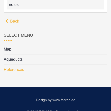
notes:
Back
SELECT MENU
Map
Aqueducts
References
Design by
www.farkas.de