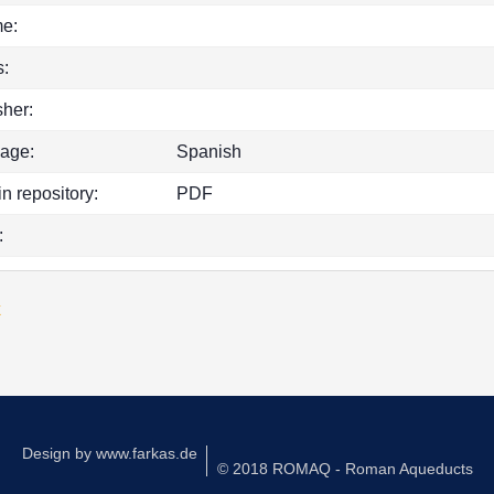
e:
:
sher:
age:
Spanish
in repository:
PDF
:
k
Design by
www.farkas.de
© 2018 ROMAQ - Roman Aqueducts