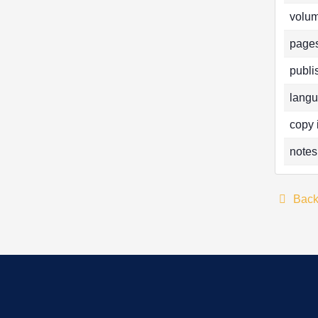
volum
pages
publi
langu
copy 
notes
Bac