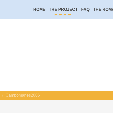
HOME
THE PROJECT
FAQ
THE ROM
Campomanes2006