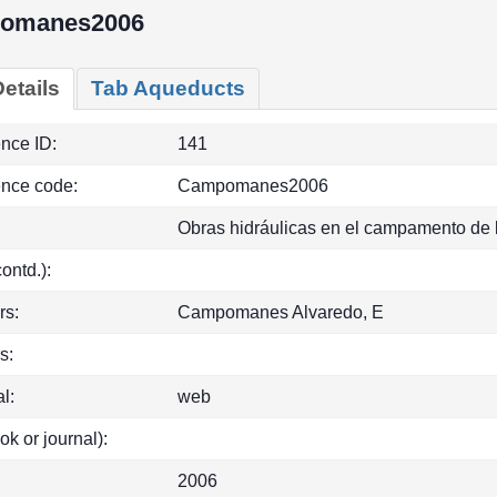
omanes2006
etails
Tab Aqueducts
ence ID:
141
ence code:
Campomanes2006
Obras hidráulicas en el campamento de 
(contd.):
rs:
Campomanes Alvaredo, E
s:
l:
web
ok or journal):
2006