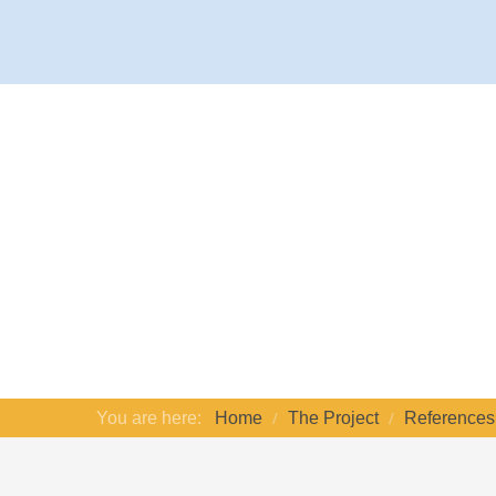
You are here:
Home
The Project
References