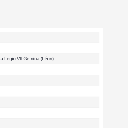
la Legio VII Gemina (Léon)