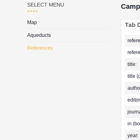
SELECT MENU
Camp
Map
Tab D
Aqueducts
refer
References
refer
title:
title 
autho
editor
journa
in (bo
year: