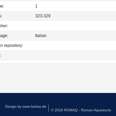
e:
1
:
323-329
sher:
age:
Italian
in repository:
:
k
Design by
www.farkas.de
© 2018 ROMAQ - Roman Aqueducts