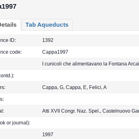
a1997
etails
Tab Aqueducts
ence ID:
1392
ence code:
Cappa1997
I cunicoli che alimentavano la Fontana Arcai
(contd.):
rs:
Cappa, G, Cappa, E, Felici, A
s:
l:
Atti XVII Congr. Naz. Spel., Castelnuovo G
ok or journal):
1997