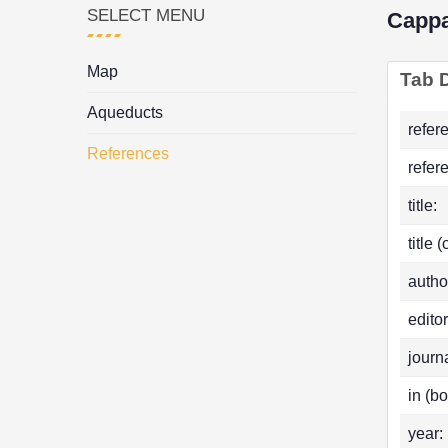
SELECT MENU
Capp
Map
Tab D
Aqueducts
refer
References
refer
title:
title 
autho
editor
journa
in (bo
year: