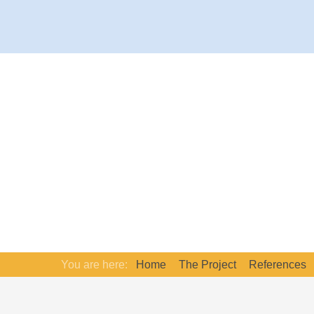
You are here:
Home
The Project
References