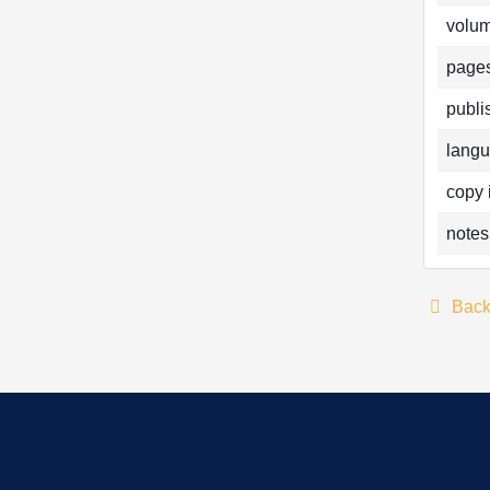
volum
pages
publi
langu
copy 
notes
Bac