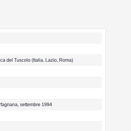
ca del Tuscolo (Italia, Lazio, Roma)
arfagnana, settembre 1994