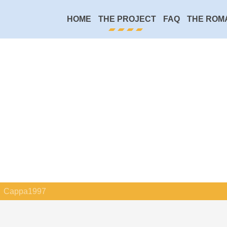
HOME
THE PROJECT
FAQ
THE ROM
Cappa1997