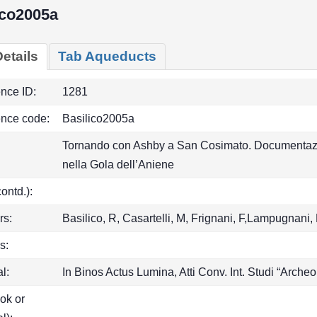
ico2005a
etails
Tab Aqueducts
ence ID:
1281
ence code:
Basilico2005a
Tornando con Ashby a San Cosimato. Documentazion
nella Gola dell’Aniene
(contd.):
rs:
Basilico, R, Casartelli, M, Frignani, F,Lampugnani,
s:
l:
In Binos Actus Lumina, Atti Conv. Int. Studi “Archeo
ook or