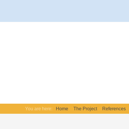
You are here:
Home
The Project
References