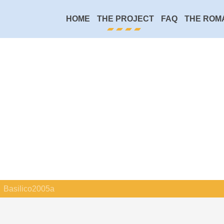
HOME
THE PROJECT
FAQ
THE ROM
Basilico2005a