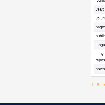
journa
year:
volum
pages
publi
langu
copy 
repos
notes
Bac