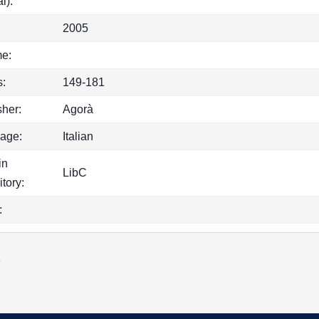
l):
2005
e:
:
149-181
sher:
Agorà
age:
Italian
in
LibC
itory:
:
k