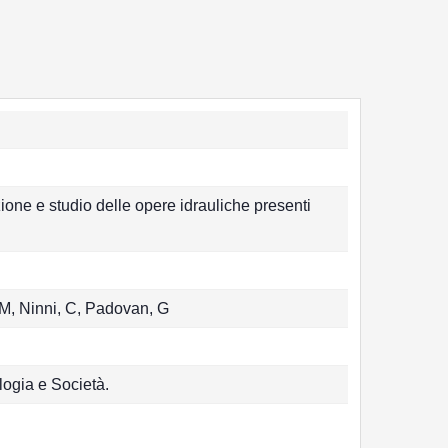
e e studio delle opere idrauliche presenti
 M, Ninni, C, Padovan, G
logia e Società.