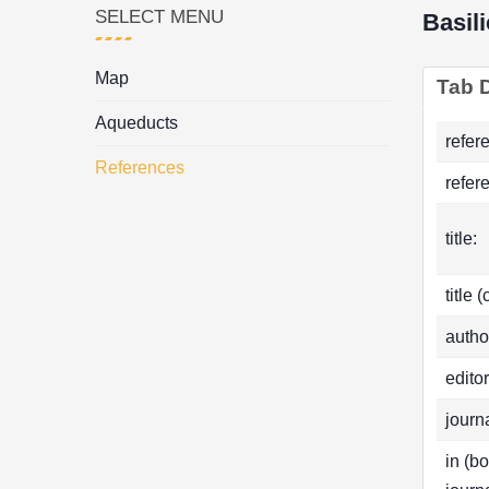
SELECT MENU
Basil
Map
Tab D
Aqueducts
refer
References
refer
title:
title 
autho
editor
journa
in (b