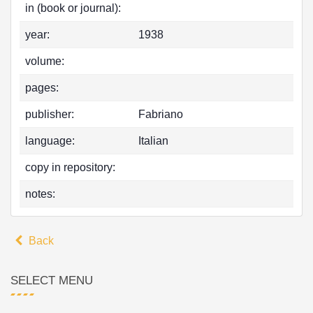
in (book or journal):
year:
1938
volume:
pages:
publisher:
Fabriano
language:
Italian
copy in repository:
notes:
Back
SELECT MENU