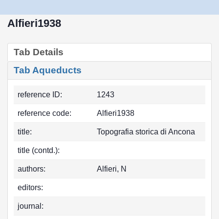
Alfieri1938
Tab Details
Tab Aqueducts
reference ID:
1243
reference code:
Alfieri1938
title:
Topografia storica di Ancona
title (contd.):
authors:
Alfieri, N
editors:
journal: