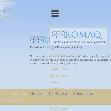
Home
The Project
Map
Aqueducts
References
FAQ
The Romaq Team
You are here:
Home
The Project
References
Links
Alfieri1938
Contact us
EU-Policy