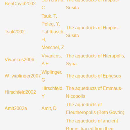
BenDavid2002
C
Susita
Tsuk, T,
Peleg, Y,
The aqueducts of Hippos-
Tsuk2002
Fahlbusch,
Susita
H,
Meschel, Z
Vivancos,
The aqueducts of Hierapolis,
Vivancos2006
A E
Syria
Wiplinger,
W_wiplinger2007
The aqueducts of Ephesos
G
Hirschfeld,
The aqueducts of Emmaus-
Hirschfeld2002
Y
Nicopolis
The aqueducts of
Amit2002a
Amit, D
Eleutheropolis (Beth Govrin)
The aqueducts of ancient
Rome, traced from their