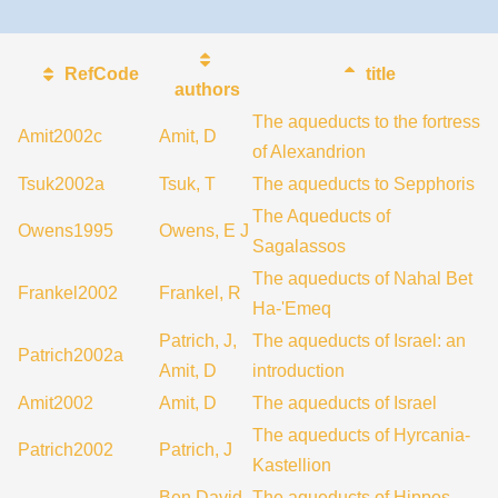
RefCode
title
authors
The aqueducts to the fortress
Amit2002c
Amit, D
of Alexandrion
Tsuk2002a
Tsuk, T
The aqueducts to Sepphoris
The Aqueducts of
Owens1995
Owens, E J
Sagalassos
The aqueducts of Nahal Bet
Frankel2002
Frankel, R
Ha-'Emeq
Patrich, J,
The aqueducts of Israel: an
Patrich2002a
Amit, D
introduction
Amit2002
Amit, D
The aqueducts of Israel
The aqueducts of Hyrcania-
Patrich2002
Patrich, J
Kastellion
Ben David,
The aqueducts of Hippos-