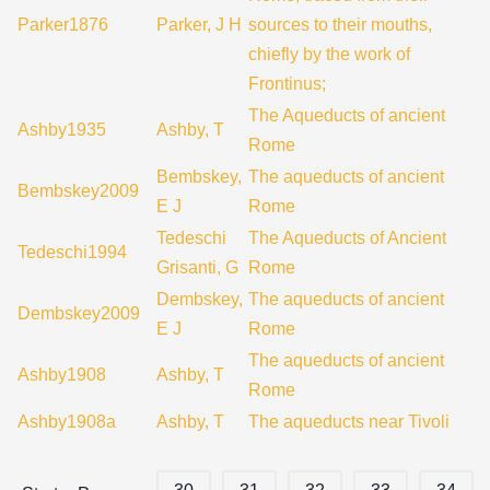
Parker1876
Parker, J H
sources to their mouths,
chiefly by the work of
Frontinus;
The Aqueducts of ancient
Ashby1935
Ashby, T
Rome
Bembskey,
The aqueducts of ancient
Bembskey2009
E J
Rome
Tedeschi
The Aqueducts of Ancient
Tedeschi1994
Grisanti, G
Rome
Dembskey,
The aqueducts of ancient
Dembskey2009
E J
Rome
The aqueducts of ancient
Ashby1908
Ashby, T
Rome
Ashby1908a
Ashby, T
The aqueducts near Tivoli