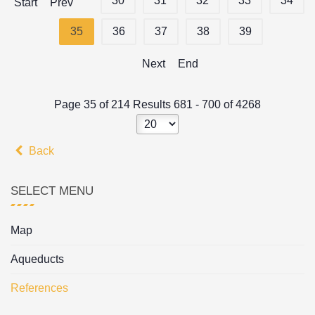
30
31
32
33
34
Start
Prev
35
36
37
38
39
Next
End
Page 35 of 214 Results 681 - 700 of 4268
Back
SELECT MENU
Map
Aqueducts
References