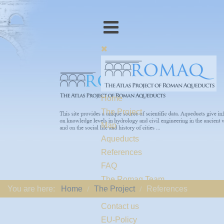
Home
The Project
Map
Aqueducts
References
FAQ
The Romaq Team
You are here:
Home
The Project
References
Links
Contact us
EU-Policy