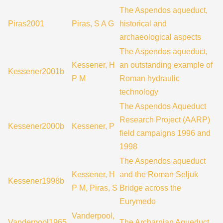
The Aspendos aqueduct,
Piras2001
Piras, S A G
historical and
archaeological aspects
The Aspendos aqueduct,
Kessener, H
an outstanding example of
Kessener2001b
P M
Roman hydraulic
technology
The Aspendos Aqueduct
Research Project (AARP)
Kessener2000b
Kessener, P
field campaigns 1996 and
1998
The Aspendos aqueduct
Kessener, H
and the Roman Seljuk
Kessener1998b
P M, Piras, S
Bridge across the
Eurymedo
Vanderpool,
Vanderpool1965
The Archarnian Aqueduct