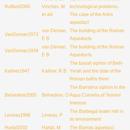
Raffard2000
Vinches, M
technological problems.
et alii
The case of the Arles
aqueduct
van Deman,
The building of the Roman
VanDeman1973
E B
Aqueducts
van Deman,
The building of the Roman
VanDeman1934
E B
Aqueducts
The basalt siphon of Beth-
Kallner1947
Kallner, R B
Yerah and the date of the
Roman baths there
The Barratina siphon in the
Belvedere2000
Belvedere, O
Aqua Cornelia of Termini
Imerese
The Barbegal water mill in
Leveau1996
Leveau, P
its environment
Hartal2002
Hartal, M
The Banias aqueduct