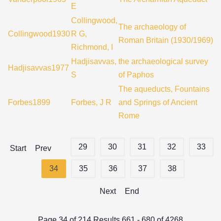
E
Collingwood,
The archaeology of
Collingwood1930
R G,
Roman Britain (1930/1969)
Richmond, I
Hadjisavvas,
the archaeological survey
Hadjisavvas1977
S
of Paphos
The aqueducts, Fountains
Forbes1899
Forbes, J R
and Springs of Ancient
Rome
29
30
31
32
33
Start
Prev
34
35
36
37
38
Next
End
Page 34 of 214 Results 661 - 680 of 4268