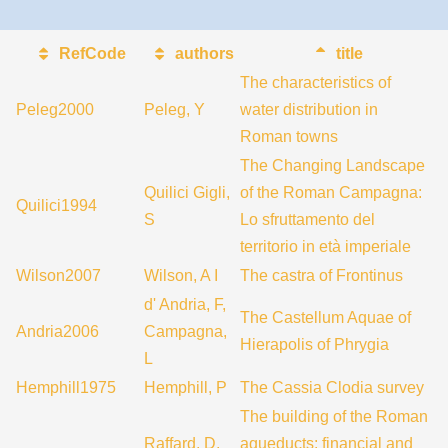
RefCode
authors
title
The characteristics of
Peleg2000
Peleg, Y
water distribution in
Roman towns
The Changing Landscape
Quilici Gigli,
of the Roman Campagna:
Quilici1994
S
Lo sfruttamento del
territorio in età imperiale
Wilson2007
Wilson, A I
The castra of Frontinus
d' Andria, F,
The Castellum Aquae of
Andria2006
Campagna,
Hierapolis of Phrygia
L
Hemphill1975
Hemphill, P
The Cassia Clodia survey
The building of the Roman
Raffard, D,
aqueducts: financial and