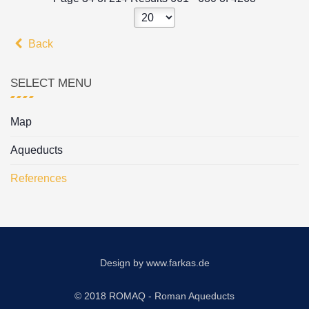
Back
SELECT MENU
Map
Aqueducts
References
Design by
www.farkas.de
© 2018 ROMAQ - Roman Aqueducts