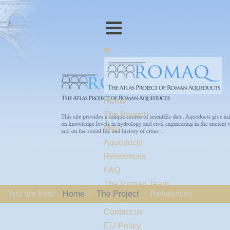
Home
The Project
Map
Aqueducts
References
FAQ
The Romaq Team
You are here:
Home
The Project
References
Links
Contact us
EU-Policy