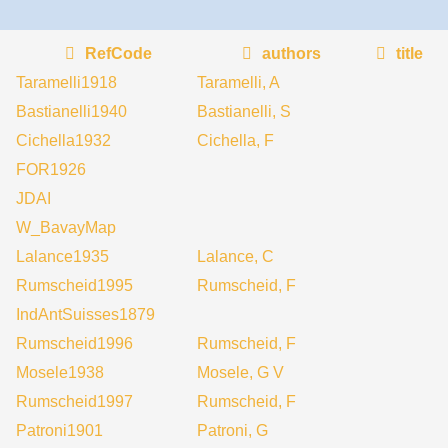
RefCode
authors
title
Taramelli1918
Taramelli, A
Bastianelli1940
Bastianelli, S
Cichella1932
Cichella, F
FOR1926
JDAI
W_BavayMap
Lalance1935
Lalance, C
Rumscheid1995
Rumscheid, F
IndAntSuisses1879
Rumscheid1996
Rumscheid, F
Mosele1938
Mosele, G V
Rumscheid1997
Rumscheid, F
Patroni1901
Patroni, G