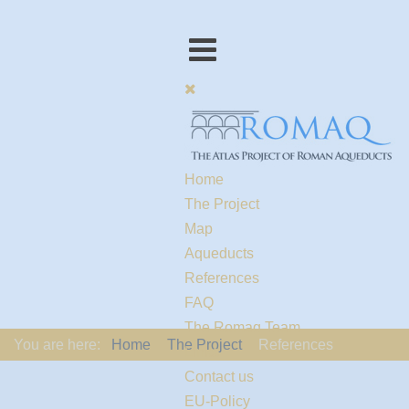
Home
The Project
Map
Aqueducts
References
FAQ
The Romaq Team
You are here:
Home
The Project
References
Links
Contact us
EU-Policy