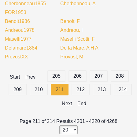
Cherbonneau1855
Cherbonneau, A
FOR1953
Benoit1936
Benoit, F
Andreou1978
Andreou, I
Maselli1977
Maselli Scotti, F
Delamare1884
De la Mare, A H A
ProvostXX
Provost, M
205
206
207
208
Start
Prev
209
210
211
212
213
214
Next
End
Page 211 of 214 Results 4201 - 4220 of 4268