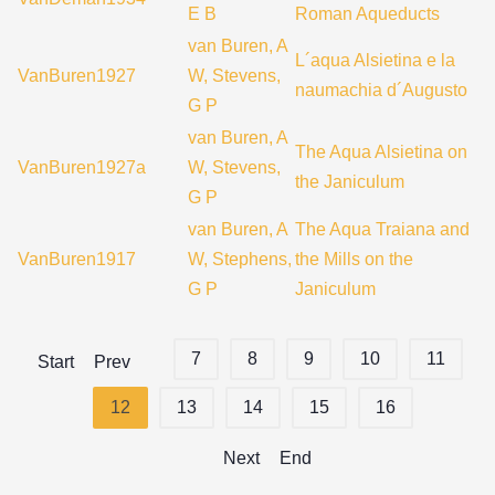
E B
Roman Aqueducts
van Buren, A
L´aqua Alsietina e la
VanBuren1927
W, Stevens,
naumachia d´Augusto
G P
van Buren, A
The Aqua Alsietina on
VanBuren1927a
W, Stevens,
the Janiculum
G P
van Buren, A
The Aqua Traiana and
VanBuren1917
W, Stephens,
the Mills on the
G P
Janiculum
7
8
9
10
11
Start
Prev
12
13
14
15
16
Next
End