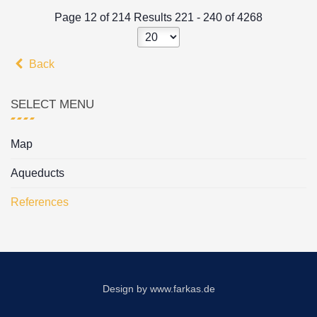
Page 12 of 214 Results 221 - 240 of 4268
Back
SELECT MENU
Map
Aqueducts
References
Design by
www.farkas.de