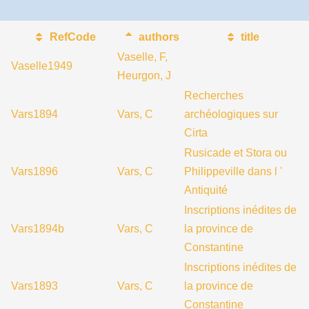
RefCode
authors
title
Vaselle, F,
Vaselle1949
Heurgon, J
Recherches
Vars1894
Vars, C
archéologiques sur
Cirta
Rusicade et Stora ou
Vars1896
Vars, C
Philippeville dans l '
Antiquité
Inscriptions inédites de
Vars1894b
Vars, C
la province de
Constantine
Inscriptions inédites de
Vars1893
Vars, C
la province de
Constantine