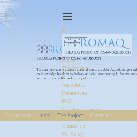
Home
The Project
Map
Aqueducts
References
FAQ
The Romaq Team
You are here:
Home
The Project
References
Links
Contact us
EU-Policy