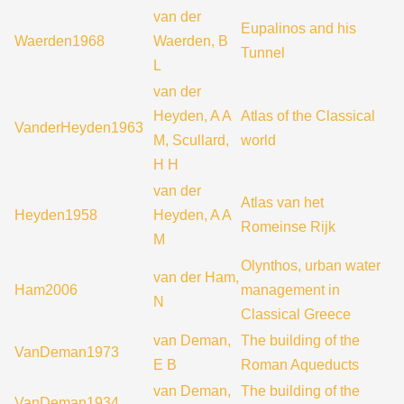
van der
Eupalinos and his
Waerden1968
Waerden, B
Tunnel
L
van der
Heyden, A A
Atlas of the Classical
VanderHeyden1963
M, Scullard,
world
H H
van der
Atlas van het
Heyden1958
Heyden, A A
Romeinse Rijk
M
Olynthos, urban water
van der Ham,
Ham2006
management in
N
Classical Greece
van Deman,
The building of the
VanDeman1973
E B
Roman Aqueducts
van Deman,
The building of the
VanDeman1934