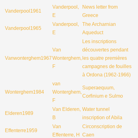
Vanderpool,
News letter from
Vanderpool1961
E
Greece
Vanderpool,
The Archarnian
Vanderpool1965
E
Aqueduct
Les inscriptions
Van
découvertes pendant
Vanwonterghem1967
Wonterghem,
les quatre premières
F
campagnes de fouilles
à Ordona (1962-1966)
van
Superaequum,
Wonterghem1984
Wonterghem,
Corfinium e Sulmo
F
Van Elderen,
Water tunnel
Elderen1989
B
inscription of Abila
Van
Circonscription de
Effenterre1959
Effenterre, H
Caen