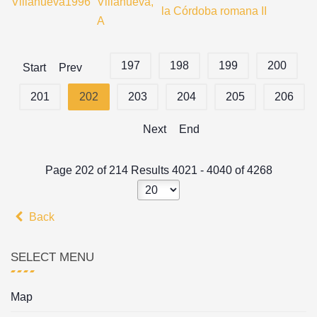
Villanueva1996
Villanueva,
la Córdoba romana II
A
197
198
199
200
Start
Prev
201
202
203
204
205
206
Next
End
Page 202 of 214 Results 4021 - 4040 of 4268
Back
SELECT MENU
Map