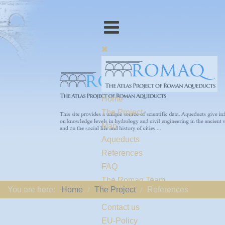
Home
The Project
Map
Aqueducts
References
FAQ
The Romaq Team
You are here:
Home
The Project
References
Links
Contact us
EU-Policy