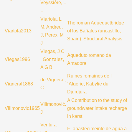
Veyssière, L
L
Viartola, L
The roman Aqueductbridge
M, Andreu,
Viartola2013
of los Bañales (uncastillo,
J, Perex, M
Spain). Structural Analysis
J
Viegas, J C
Aqueduto romano da
Viegas1996
, Gonzalez,
Amadora
A G B
Ruines romaines de l
de Vigneral,
Vigneral1868
´Algerie, Kabylie du
C
Djurdjura
A Contribution to the study of
Vilimonović,
Vilimonovic1965
groundwater intake recharge
J
in karst
Ventura
El abastecimeinto de agua a