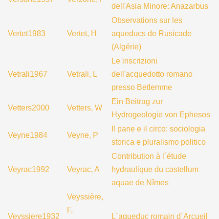
dell'Asia Minore: Anazarbus
Observations sur les
Vertet1983
Vertet, H
aqueducs de Rusicade
(Algérie)
Le inscrizioni
Vetrali1967
Vetrali, L
dell'acquedotto romano
presso Betlemme
Ein Beitrag zur
Vetters2000
Vetters, W
Hydrogeologie von Ephesos
Il pane e il circo: sociologia
Veyne1984
Veyne, P
storica e pluralismo politico
Contribution à l´étude
Veyrac1992
Veyrac, A
hydraulique du castellum
aquae de Nîmes
Veyssière,
F,
Veyssiere1932
L´aqueduc romain d´Arcueil