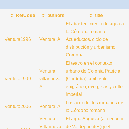
RefCode
authors
title
El abastecimiento de agua a
la Córdoba romana II.
Ventura1996
Ventura, A
Acueductos, ciclo de
distribución y urbanismo,
Cordoba
El teatro en el contexto
Ventura
urbano de Colonia Patricia
Ventura1999
villanueva,
(Córdoba): ambiente
A
epigráfico, evergetas y culto
imperial
Los acueductos romanos de
Ventura2006
Ventura, A
la Córdoba romana
Ventura
El aqua Augusta (acueducto
Villanueva,
de Valdepuentes) y el