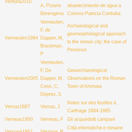
Ventura2010
A, Pizarro
abastecimiento de agua a
Berengena
Colonia Patricia Corduba:
Vermeulen,
Archaeological and
F, de
geomorphological approach
Vermeulen1994
Dapper, M,
to the roman city: the case of
Brackman,
Pessinus
P
Vermeulen,
F, De
Geoarchaeological
Vermeulen2005
Dapper, M,
Observations on the Roman
Corsi, C,
Town of Ammaia
Deprez, S
Notes sur des fouilles à
Vernaz1887
Vernaz, J
Carthage 1884-1885
Verneau1950
Verneau, F
Gli acquedotti campani
Città ellenistiche e romane
Versone1957
Verzone, P