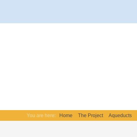
You are here:
Home
The Project
Aqueducts