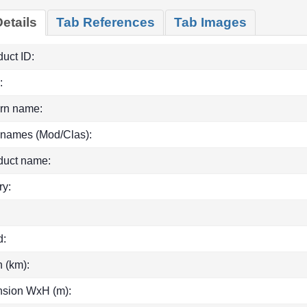
etails
Tab References
Tab Images
uct ID:
:
rn name:
 names (Mod/Clas):
duct name:
ry:
d:
h (km):
sion WxH (m):