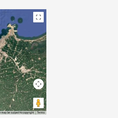
 may be subject to copyright
Terms