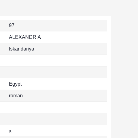
97
ALEXANDRIA
Iskandariya
Egypt
roman
x