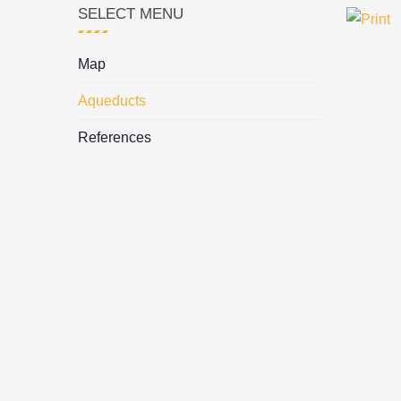
SELECT MENU
Map
Aqueducts
References