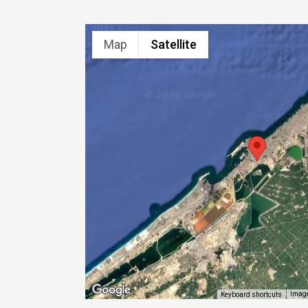
Map
Satellite
Image
Keyboard shortcuts