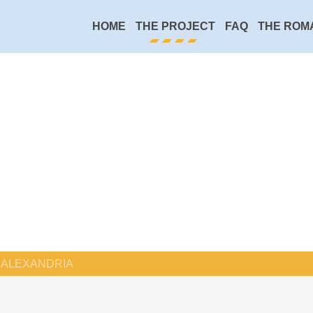
HOME
THE PROJECT
FAQ
THE ROM
ALEXANDRIA