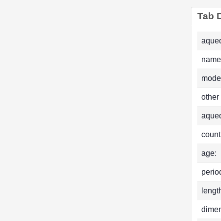
Tab D
aqued
name
mode
other
aque
count
age:
perio
lengt
dimen