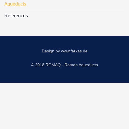
Aqueducts
References
Design by
www.farkas.de
© 2018 ROMAQ - Roman Aqueducts