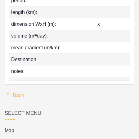
period:
length (km):
dimension WxH (m):
x
volume (m³/day):
mean gradient (m/km):
Destination
notes:
Back
SELECT MENU
Map