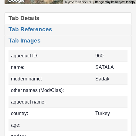
Image may be subject to copy
Keyboard shortcuts
Tab Details
Tab References
Tab Images
aqueduct ID:
960
name:
SATALA
modern name:
Sadak
other names (Mod/Clas):
aqueduct name:
country:
Turkey
age: