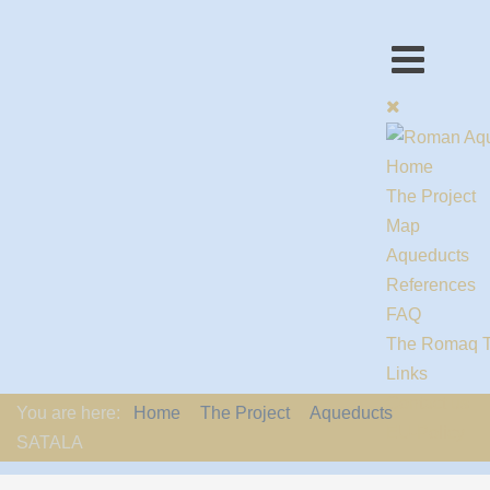
Home
The Project
Map
Aqueducts
References
FAQ
The Romaq 
Links
Contact us
You are here:
Home
The Project
Aqueducts
EU-Policy
SATALA