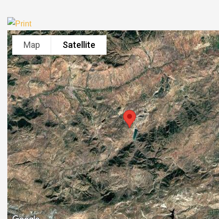
Map
Satellite