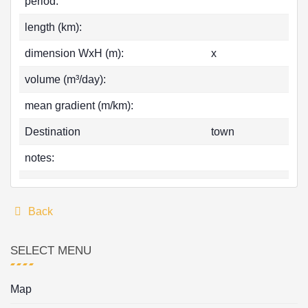
period:
length (km):
dimension WxH (m):
x
volume (m³/day):
mean gradient (m/km):
Destination
town
notes:
Back
SELECT MENU
Map