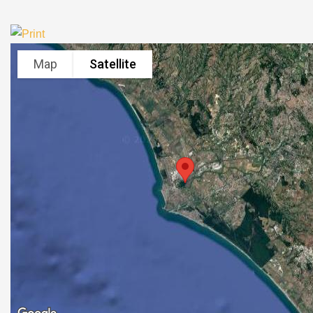
Map
Satellite