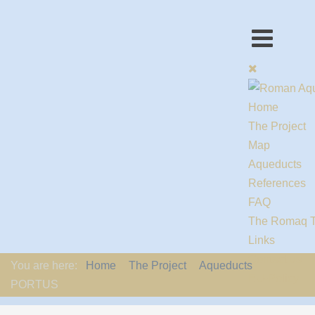
Home
The Project
Map
Aqueducts
References
FAQ
The Romaq 
Links
Contact us
You are here:
Home
The Project
Aqueducts
EU-Policy
PORTUS