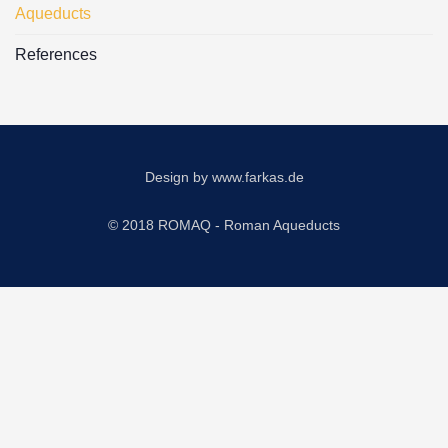
Aqueducts
References
Design by
www.farkas.de
© 2018 ROMAQ - Roman Aqueducts