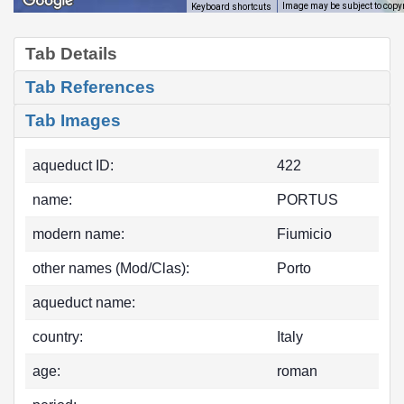
Image may be subject to copy
Keyboard shortcuts
Tab Details
Tab References
Tab Images
aqueduct ID:
422
name:
PORTUS
modern name:
Fiumicio
other names (Mod/Clas):
Porto
aqueduct name:
country:
Italy
age:
roman