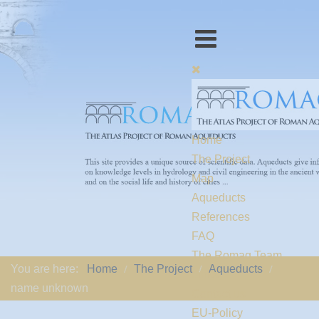
Home
The Project
Map
Aqueducts
References
FAQ
The Romaq Team
You are here:
Home
The Project
Aqueducts
Links
name unknown
Contact us
EU-Policy