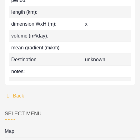
period:
length (km):
dimension WxH (m):
x
volume (m³/day):
mean gradient (m/km):
Destination
unknown
notes:
Back
SELECT MENU
Map