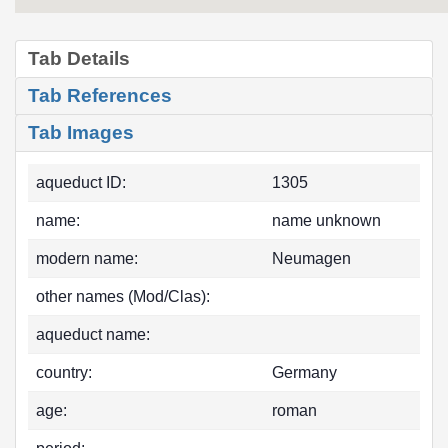
Tab Details
Tab References
Tab Images
aqueduct ID:
1305
name:
name unknown
modern name:
Neumagen
other names (Mod/Clas):
aqueduct name:
country:
Germany
age:
roman