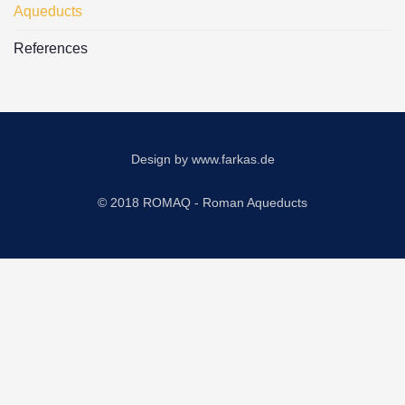
Aqueducts
References
Design by
www.farkas.de
© 2018 ROMAQ - Roman Aqueducts