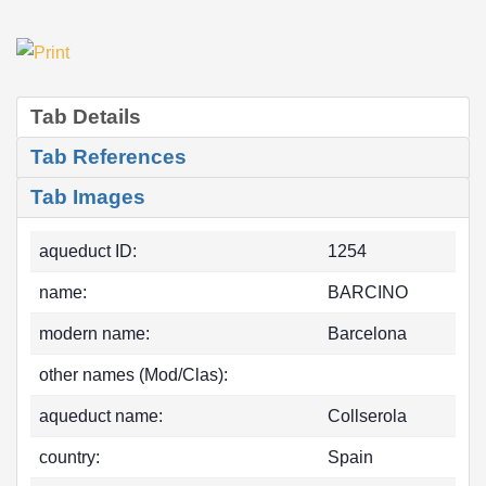
Tab Details
Tab References
Tab Images
aqueduct ID:
1254
name:
BARCINO
modern name:
Barcelona
other names (Mod/Clas):
aqueduct name:
Collserola
country:
Spain