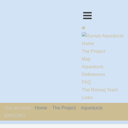
Home
The Project
Map
Aqueducts
References
FAQ
The Romaq Team
Links
Contact us
You are here:
Home
The Project
Aqueducts
EU-Policy
BARCINO