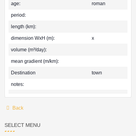
age:
roman
period:
length (km):
dimension WxH (m):
x
volume (m³/day):
mean gradient (m/km):
Destination
town
notes:
Back
SELECT MENU