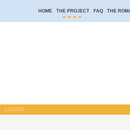
HOME
THE PROJECT
FAQ
THE ROM
LOUTRO