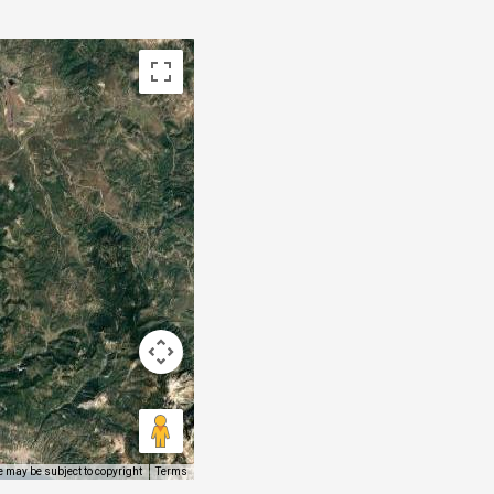
 may be subject to copyright
Terms