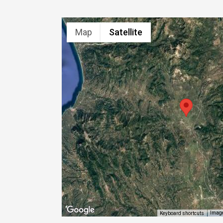
Map
Satellite
Image
Keyboard shortcuts