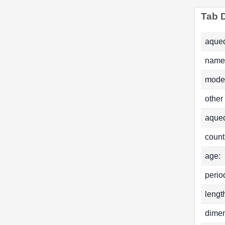
Tab D
aqued
name
mode
other
aque
count
age:
perio
lengt
dimen