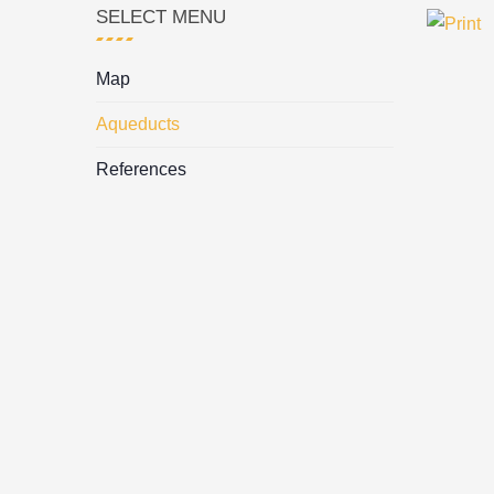
SELECT MENU
Map
Aqueducts
References