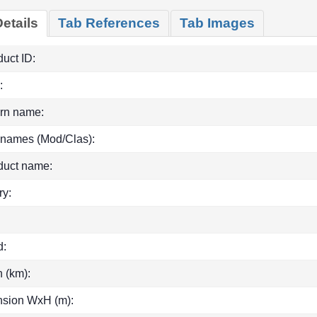
etails
Tab References
Tab Images
uct ID:
:
rn name:
 names (Mod/Clas):
duct name:
ry:
d:
h (km):
sion WxH (m):