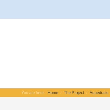
You are here:
Home
The Project
Aqueducts