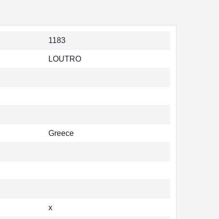
1183
LOUTRO
Greece
x