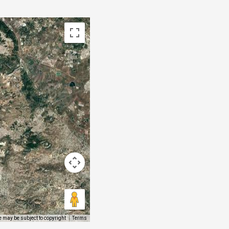
 may be subject to copyright
Terms