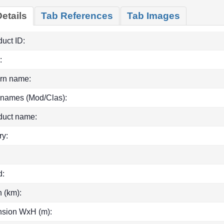
etails
Tab References
Tab Images
uct ID:
:
rn name:
 names (Mod/Clas):
duct name:
ry:
d:
h (km):
sion WxH (m):