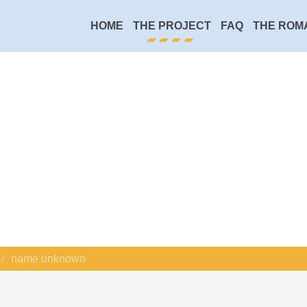
HOME
THE PROJECT
FAQ
THE ROM
name unknown