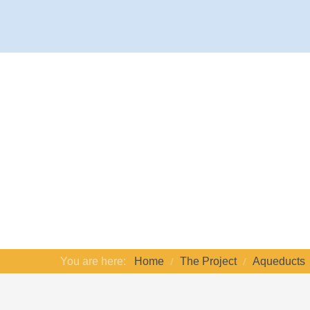
You are here:
Home
The Project
Aqueducts