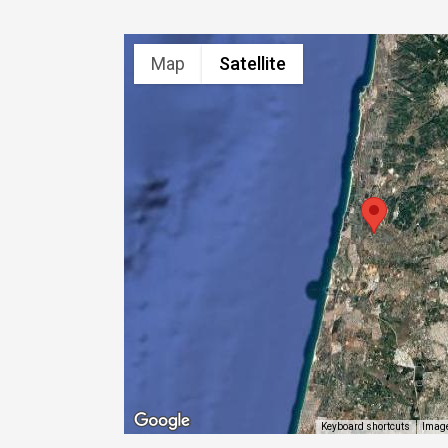
Map
Satellite
Image
Keyboard shortcuts