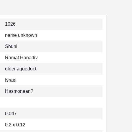
1026
name unknown
Shuni
Ramat Hanadiv
older aqueduct
Israel
Hasmonean?
0.047
0.2 x 0.12