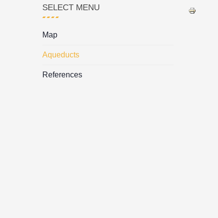
SELECT MENU
Map
Aqueducts
References