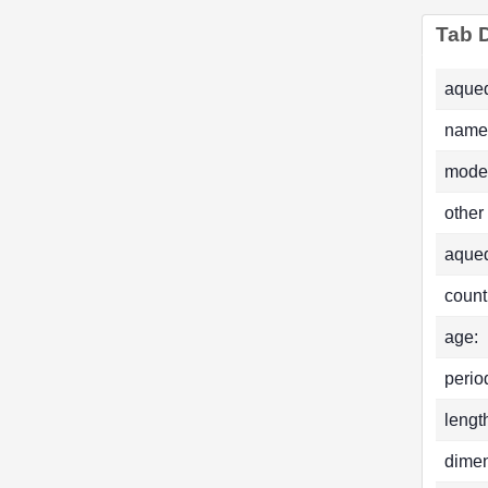
Tab D
aqued
name
mode
other
aque
count
age:
perio
lengt
dimen