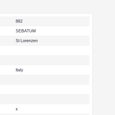
882
SEBATUM
St Lorenzen
Italy
x