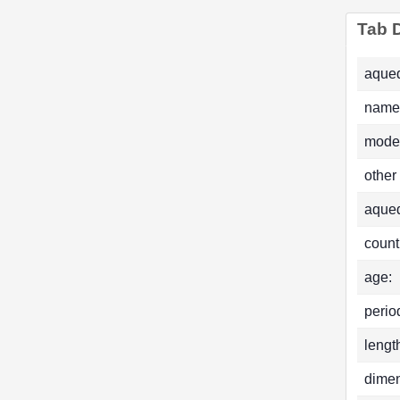
Tab D
aqued
name
mode
other
aque
count
age:
perio
lengt
dimen