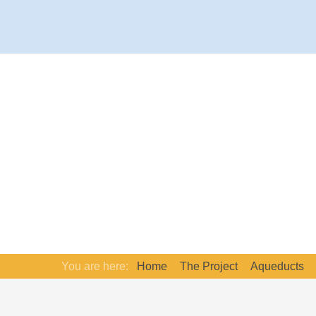
You are here:
Home
The Project
Aqueducts