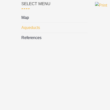
SELECT MENU
Map
Aqueducts
References