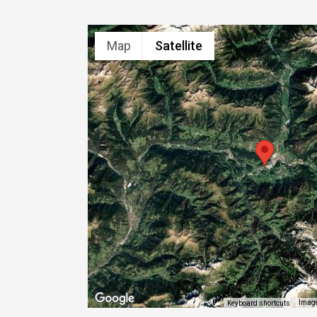
Map
Satellite
Image
Keyboard shortcuts