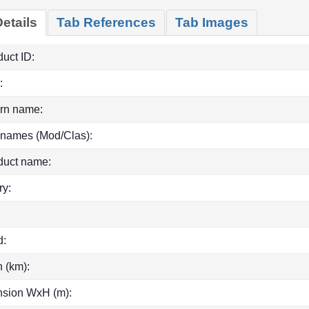
etails
Tab References
Tab Images
uct ID:
:
rn name:
 names (Mod/Clas):
duct name:
ry:
d:
h (km):
sion WxH (m):