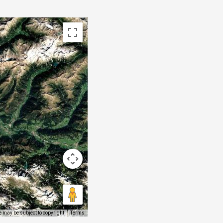
 may be subject to copyright
Terms