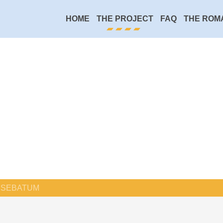
HOME
THE PROJECT
FAQ
THE ROM
SEBATUM