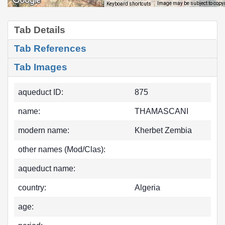
Image may be subject to copy
Keyboard shortcuts
Tab Details
Tab References
Tab Images
aqueduct ID:
875
name:
THAMASCANI
modern name:
Kherbet Zembia
other names (Mod/Clas):
aqueduct name:
country:
Algeria
age: