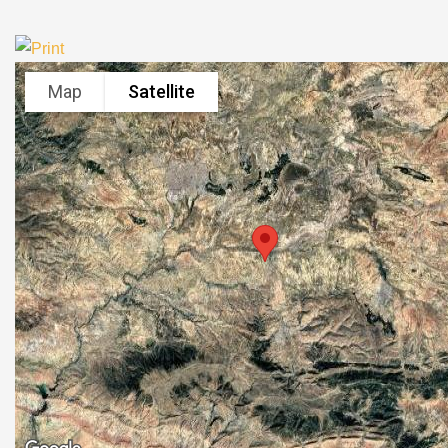
Map
Satellite