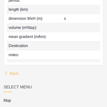
period:
length (km):
dimension WxH (m):
x
volume (m³/day):
mean gradient (m/km):
Destination
notes:
Back
SELECT MENU
Map