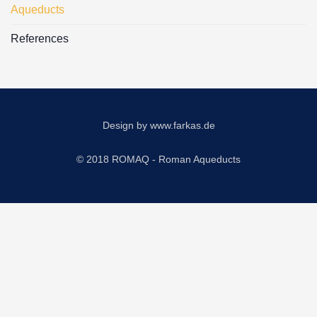
Aqueducts
References
Design by
www.farkas.de
© 2018 ROMAQ - Roman Aqueducts