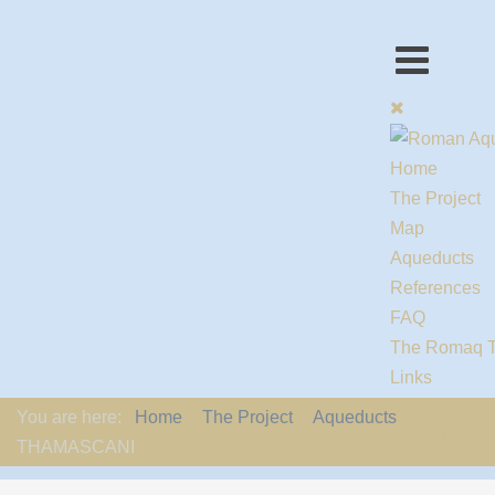
Home
The Project
Map
Aqueducts
References
FAQ
The Romaq 
Links
Contact us
You are here:
Home
The Project
Aqueducts
EU-Policy
THAMASCANI