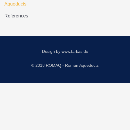
Aqueducts
References
Design by
www.farkas.de
© 2018 ROMAQ - Roman Aqueducts