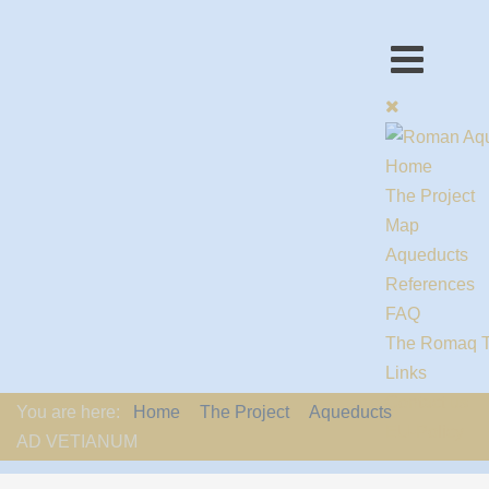
Home
The Project
Map
Aqueducts
References
FAQ
The Romaq 
Links
Contact us
You are here:
Home
The Project
Aqueducts
EU-Policy
AD VETIANUM