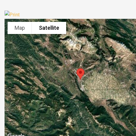
Map
Satellite