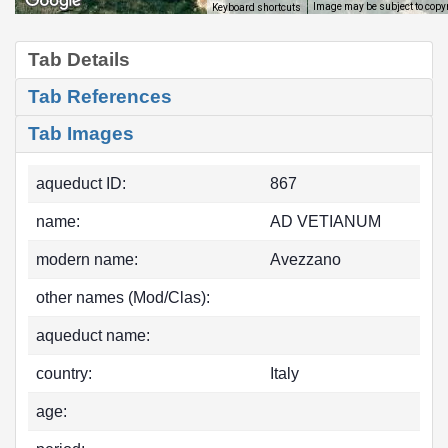
Image may be subject to copy
Keyboard shortcuts
Tab Details
Tab References
Tab Images
aqueduct ID:
867
name:
AD VETIANUM
modern name:
Avezzano
other names (Mod/Clas):
aqueduct name:
country:
Italy
age: