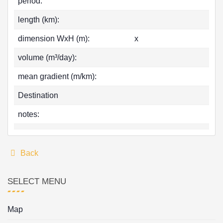
period:
length (km):
dimension WxH (m):
x
volume (m³/day):
mean gradient (m/km):
Destination
notes:
Back
SELECT MENU
Map