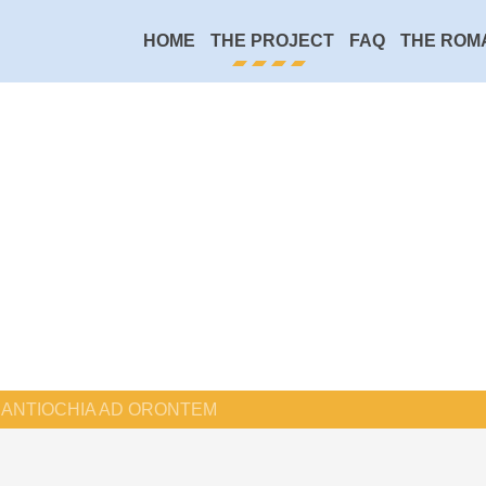
HOME
THE PROJECT
FAQ
THE ROM
ANTIOCHIA AD ORONTEM