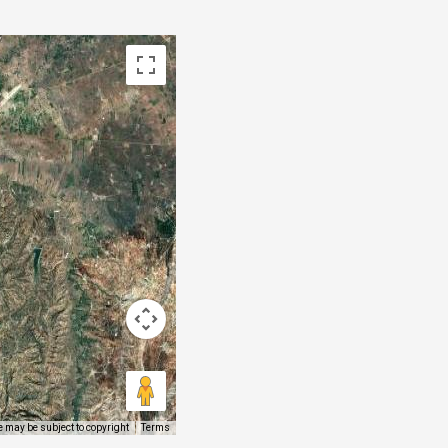
 may be subject to copyright
Terms