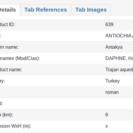
etails
Tab References
Tab Images
uct ID:
639
:
ANTIOCHIA
rn name:
Antakya
 names (Mod/Clas):
DAPHNE, Ha
duct name:
Trajan aqued
ry:
Turkey
roman
d:
h (km):
6
sion WxH (m):
x