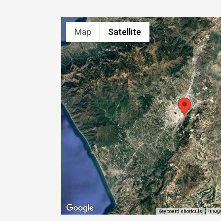
Map
Satellite
Image
Keyboard shortcuts