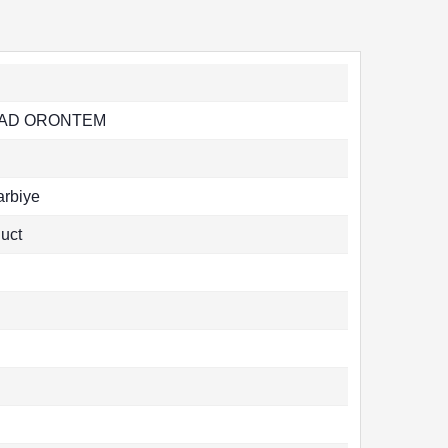
 AD ORONTEM
rbiye
uct