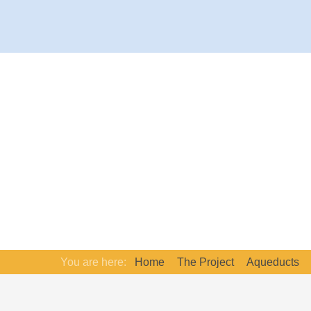
You are here:
Home
The Project
Aqueducts