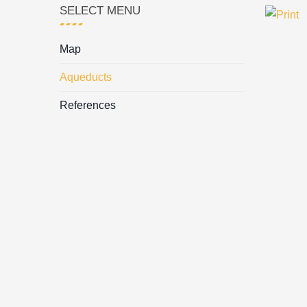
SELECT MENU
Map
Aqueducts
References