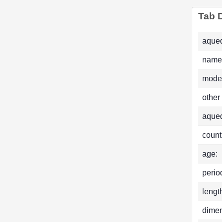
Tab D
aqued
name
mode
other
aque
count
age:
perio
lengt
dimen