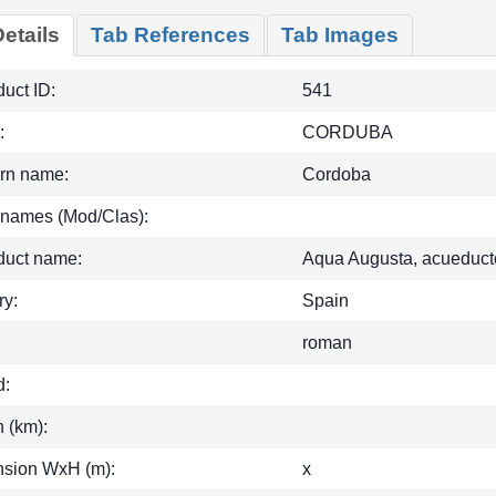
etails
Tab References
Tab Images
uct ID:
541
:
CORDUBA
rn name:
Cordoba
 names (Mod/Clas):
duct name:
Aqua Augusta, acueduct
ry:
Spain
roman
d:
h (km):
sion WxH (m):
x