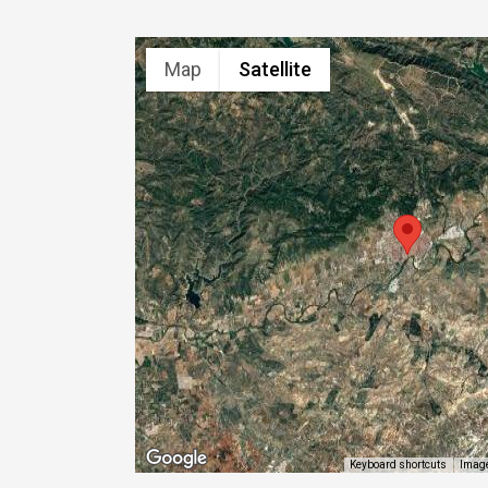
Map
Satellite
Image
Keyboard shortcuts