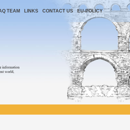
AQ TEAM
LINKS
CONTACT US
EU-POLICY