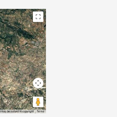
 may be subject to copyright
Terms