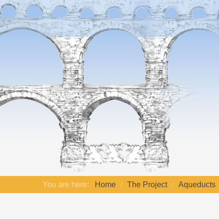
You are here:
Home
The Project
Aqueducts