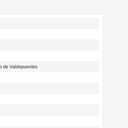
o de Valdepuentes