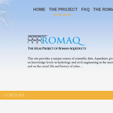
HOME
THE PROJECT
FAQ
THE ROM
CORDUBA