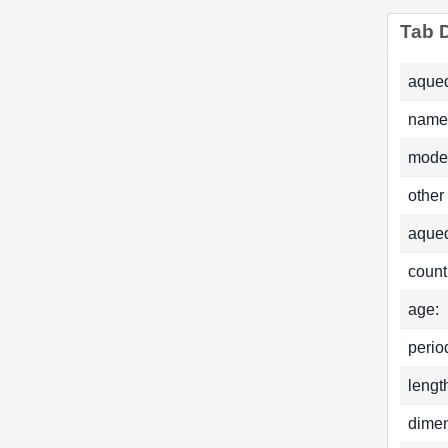
Tab D
aqued
name
mode
other
aque
count
age:
perio
lengt
dimen