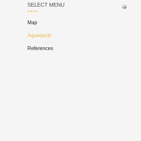
SELECT MENU
Map
Aqueducts
References