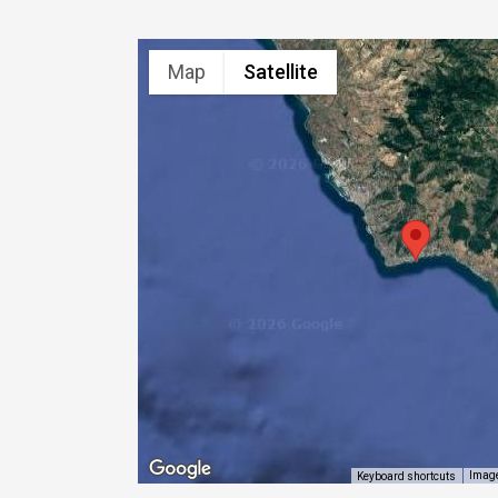
Map
Satellite
Image
Keyboard shortcuts