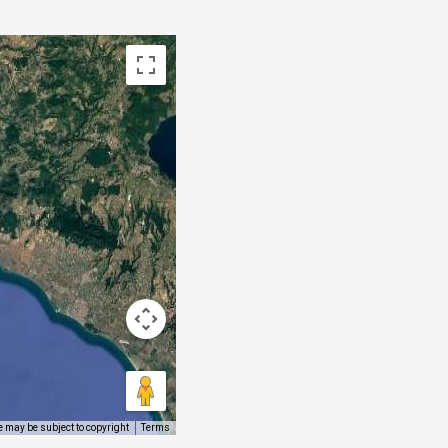
 may be subject to copyright
Terms