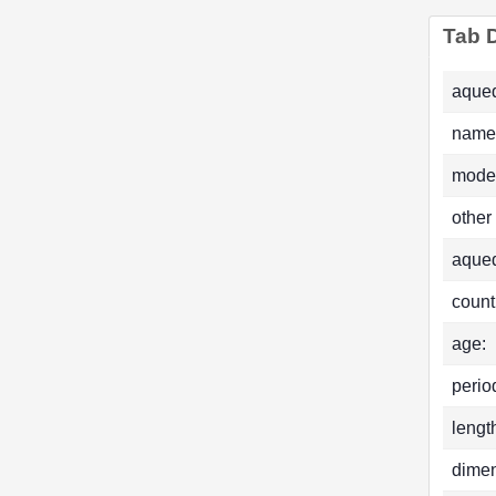
Tab D
aqued
name
mode
other
aque
count
age:
perio
lengt
dimen