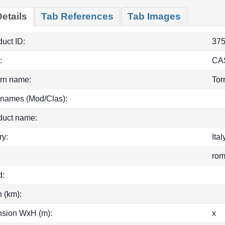
etails
Tab References
Tab Images
uct ID:
37
:
CA
rn name:
Tor
 names (Mod/Clas):
duct name:
ry:
Ital
ro
d:
h (km):
sion WxH (m):
x