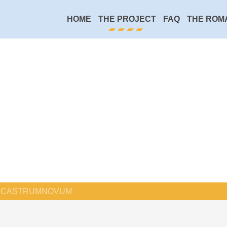
HOME
THE PROJECT
FAQ
THE ROM
CASTRUMNOVUM