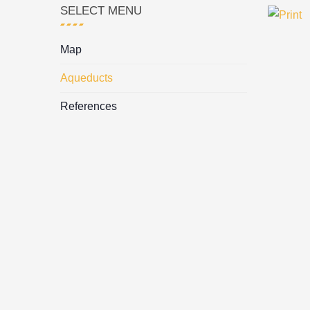
SELECT MENU
Map
Aqueducts
References