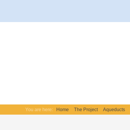
You are here:
Home
The Project
Aqueducts