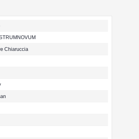
5
STRUMNOVUM
re Chiaruccia
y
man