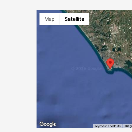
Map
Satellite
Image
Keyboard shortcuts