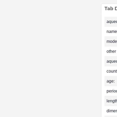
Tab D
aqued
name
mode
other
aque
count
age:
perio
lengt
dimen