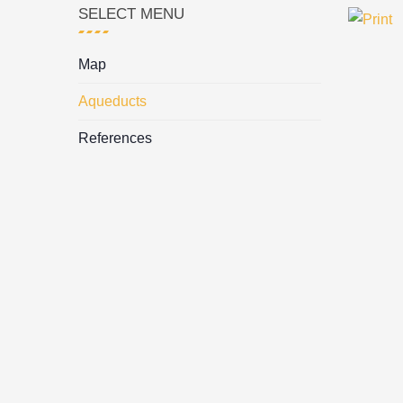
SELECT MENU
Map
Aqueducts
References