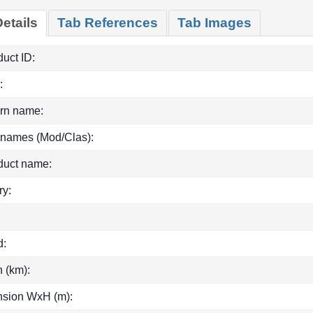
etails
Tab References
Tab Images
uct ID:
:
rn name:
 names (Mod/Clas):
duct name:
ry:
d:
h (km):
sion WxH (m):