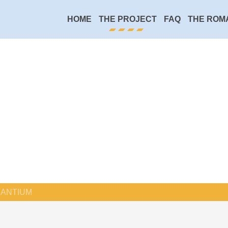
HOME
THE PROJECT
FAQ
THE ROM
ANTIUM