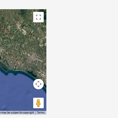
 may be subject to copyright
Terms