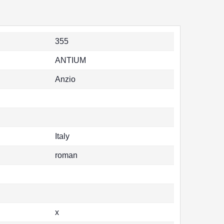
355
ANTIUM
Anzio
Italy
roman
x