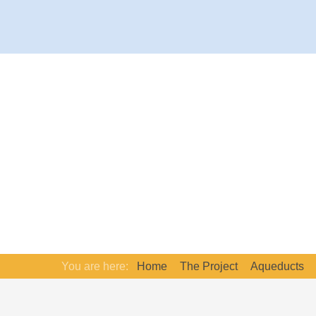
You are here:
Home
The Project
Aqueducts