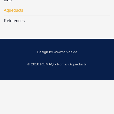
Aqueducts
References
Design by
www.farkas.de
© 2018 ROMAQ - Roman Aqueducts