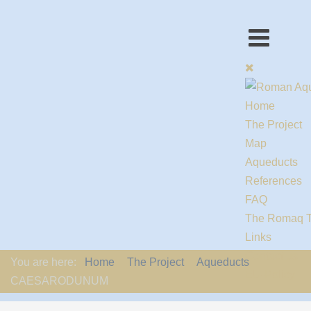
Home
The Project
Map
Aqueducts
References
FAQ
The Romaq 
Links
Contact us
You are here:
Home
The Project
Aqueducts
EU-Policy
CAESARODUNUM