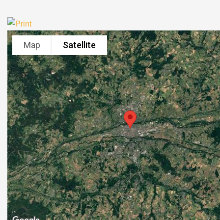
Map
Satellite