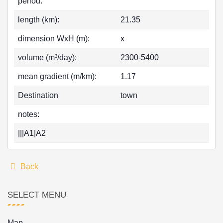
period:
length (km):
21.35
dimension WxH (m):
x
volume (m³/day):
2300-5400
mean gradient (m/km):
1.17
Destination
town
notes:
|||A1|A2
Back
SELECT MENU
Map