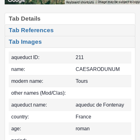
Image may be subject to copy
Keyboard shortcuts
Tab Details
Tab References
Tab Images
aqueduct ID:
211
name:
CAESARODUNUM
modern name:
Tours
other names (Mod/Clas):
aqueduct name:
aqueduc de Fontenay
country:
France
age:
roman