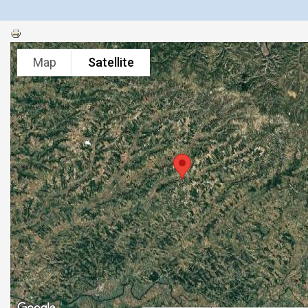
Map
Satellite