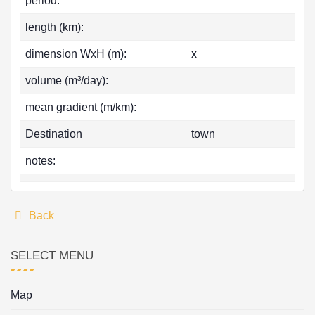
period:
length (km):
dimension WxH (m):
x
volume (m³/day):
mean gradient (m/km):
Destination
town
notes:
Back
SELECT MENU
Map