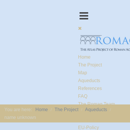
Home
The Project
Map
Aqueducts
References
FAQ
The Romaq Team
You are here:
Home
The Project
Aqueducts
Links
name unknown
Contact us
EU-Policy