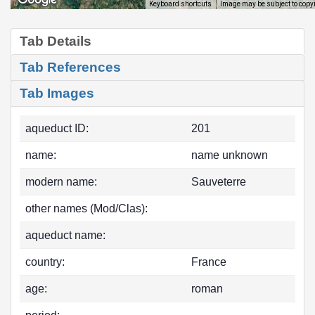
Image may be subject to copy
Keyboard shortcuts
Tab Details
Tab References
Tab Images
aqueduct ID:
201
name:
name unknown
modern name:
Sauveterre
other names (Mod/Clas):
aqueduct name:
country:
France
age:
roman