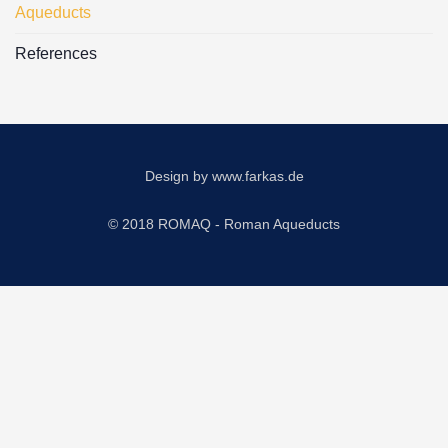
Aqueducts
References
Design by
www.farkas.de
© 2018 ROMAQ - Roman Aqueducts