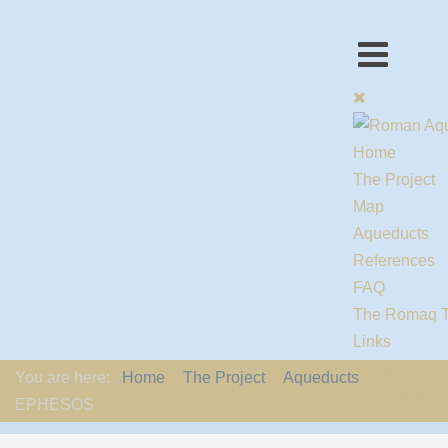
Home
The Project
Map
Aqueducts
References
FAQ
The Romaq 
Links
Contact us
You are here:
Home
The Project
Aqueducts
EU-Policy
EPHESOS