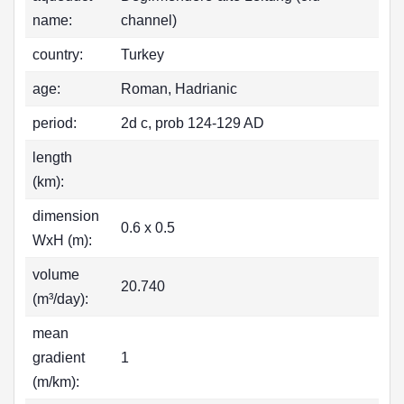
name:
channel)
country:
Turkey
age:
Roman, Hadrianic
period:
2d c, prob 124-129 AD
length
(km):
dimension
0.6 x 0.5
WxH (m):
volume
20.740
(m³/day):
mean
gradient
1
(m/km):