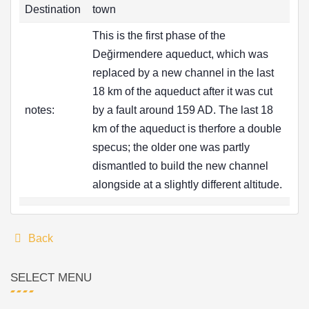
Destination
town
This is the first phase of the
Değirmendere aqueduct, which was
replaced by a new channel in the last
18 km of the aqueduct after it was cut
notes:
by a fault around 159 AD. The last 18
km of the aqueduct is therfore a double
specus; the older one was partly
dismantled to build the new channel
alongside at a slightly different altitude.
Back
SELECT MENU