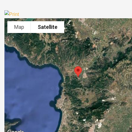
Map
Satellite