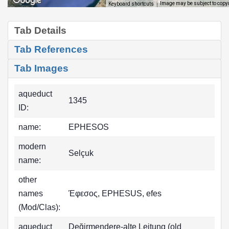
Image may be subject to copy
Keyboard shortcuts
Tab Details
Tab References
Tab Images
aqueduct
1345
ID:
name:
EPHESOS
modern
Selçuk
name:
other
names
Έφεσος, EPHESUS, efes
(Mod/Clas):
aqueduct
Değirmendere-alte Leitung (old