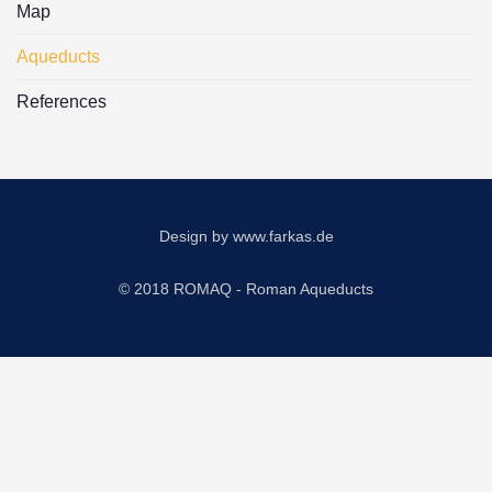
Map
Aqueducts
References
Design by
www.farkas.de
© 2018 ROMAQ - Roman Aqueducts