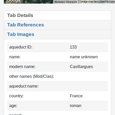
Image may be subject to copy
Keyboard shortcuts
Tab Details
Tab References
Tab Images
aqueduct ID:
133
name:
name unknown
modern name:
Cavillargues
other names (Mod/Clas):
aqueduct name:
country:
France
age:
roman