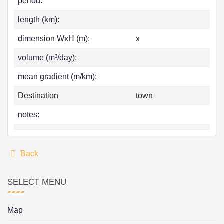
period:
length (km):
dimension WxH (m):
x
volume (m³/day):
mean gradient (m/km):
Destination
town
notes:
Back
SELECT MENU
Map