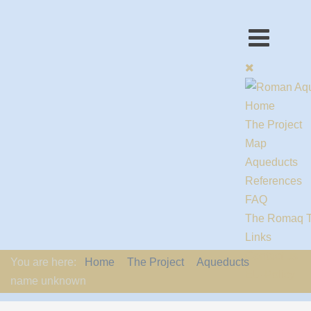
Home
The Project
Map
Aqueducts
References
FAQ
The Romaq 
Links
Contact us
You are here:
Home
The Project
Aqueducts
EU-Policy
name unknown