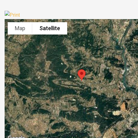
Map
Satellite