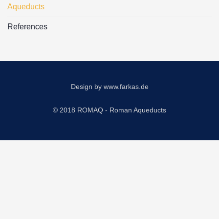
Aqueducts
References
Design by
www.farkas.de
© 2018 ROMAQ - Roman Aqueducts