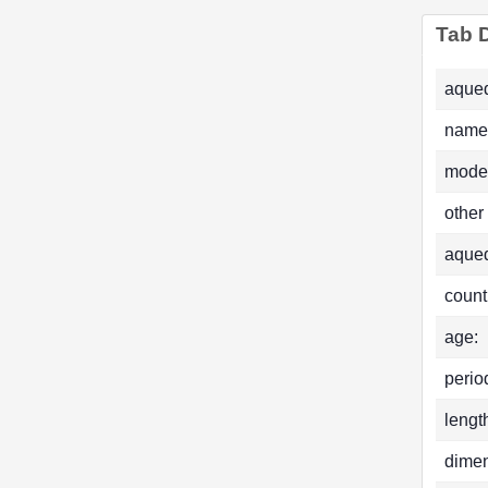
Tab D
aqued
name
mode
other
aque
count
age:
perio
lengt
dimen