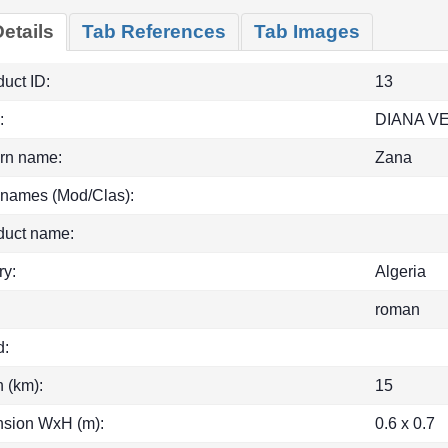
etails
Tab References
Tab Images
uct ID:
13
:
DIANA 
rn name:
Zana
 names (Mod/Clas):
duct name:
ry:
Algeria
roman
d:
h (km):
15
sion WxH (m):
0.6 x 0.7