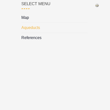
SELECT MENU
Map
Aqueducts
References