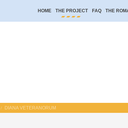
HOME
THE PROJECT
FAQ
THE ROM
DIANA VETERANORUM