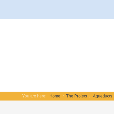
You are here:
Home
The Project
Aqueducts