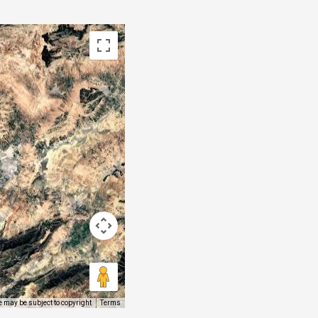
 may be subject to copyright
Terms