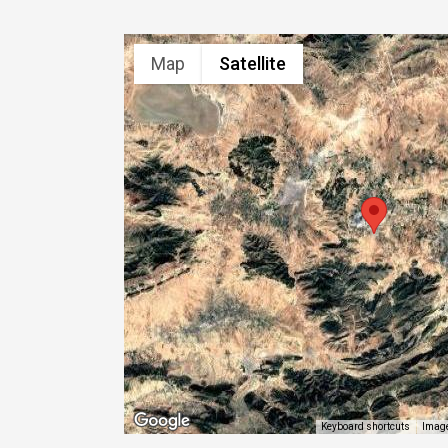
Map
Satellite
Image
Keyboard shortcuts