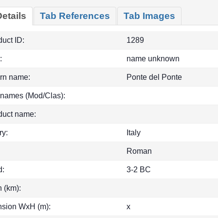
etails
Tab References
Tab Images
uct ID:
1289
:
name unknown
rn name:
Ponte del Ponte
 names (Mod/Clas):
duct name:
ry:
Italy
Roman
d:
3-2 BC
h (km):
sion WxH (m):
x