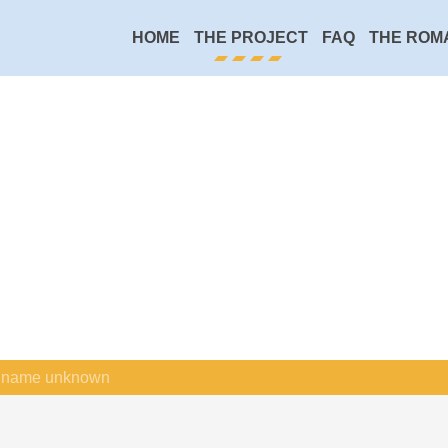
HOME
THE PROJECT
FAQ
THE ROM
name unknown