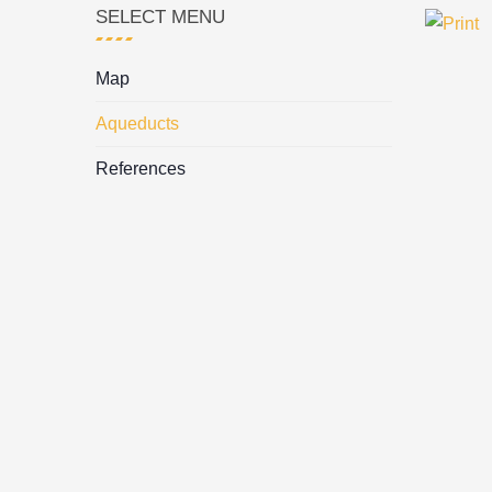
SELECT MENU
Map
Aqueducts
References