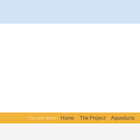
You are here:
Home
The Project
Aqueducts