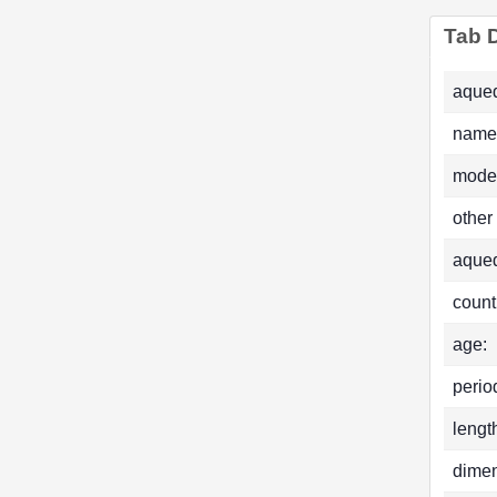
Tab D
aqued
name
mode
other
aque
count
age:
perio
lengt
dimen