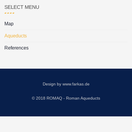
SELECT MENU
Map
Aqueducts
References
Design by
www.farkas.de
© 2018 ROMAQ - Roman Aqueducts