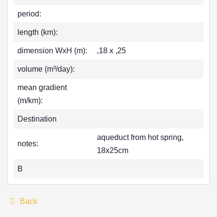
period:
length (km):
dimension WxH (m):
,18 x ,25
volume (m³/day):
mean gradient
(m/km):
Destination
aqueduct from hot spring,
notes:
18x25cm
B
Back