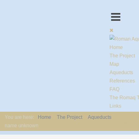
Home
The Project
Map
Aqueducts
References
FAQ
The Romaq 
Links
Contact us
You are here:
Home
The Project
Aqueducts
EU-Policy
name unknown