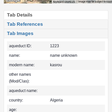
Image may be subject to copy
Keyboard shortcuts
Tab Details
Tab References
Tab Images
aqueduct ID:
1223
name:
name unknown
modern name:
kasrou
other names
(Mod/Clas):
aqueduct name:
country:
Algeria
age: