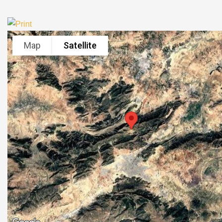
Map
Satellite