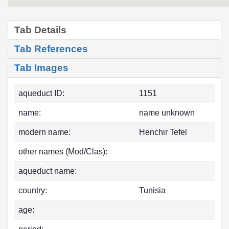
Tab Details
Tab References
Tab Images
aqueduct ID:
1151
name:
name unknown
modern name:
Henchir Tefel
other names (Mod/Clas):
aqueduct name:
country:
Tunisia
age: