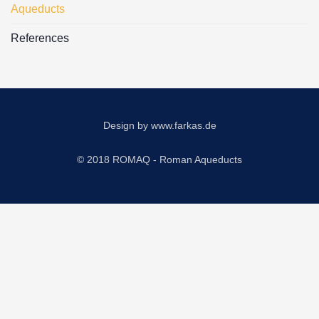
Aqueducts
References
Design by
www.farkas.de
© 2018 ROMAQ - Roman Aqueducts