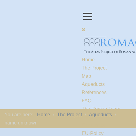
Home
The Project
Map
Aqueducts
References
FAQ
The Romaq Team
You are here:
Home
The Project
Aqueducts
Links
name unknown
Contact us
EU-Policy