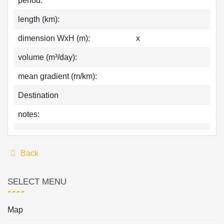
period:
length (km):
dimension WxH (m):
x
volume (m³/day):
mean gradient (m/km):
Destination
notes:
Back
SELECT MENU
Map