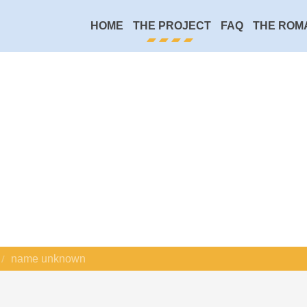
HOME
THE PROJECT
FAQ
THE ROM
name unknown