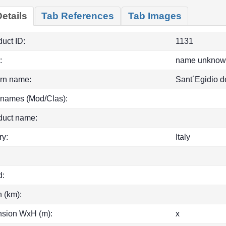
etails
Tab References
Tab Images
uct ID:
1131
:
name unknow
rn name:
Sant´Egidio d
 names (Mod/Clas):
duct name:
ry:
Italy
d:
h (km):
sion WxH (m):
x