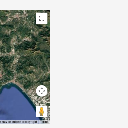
 may be subject to copyright
Terms