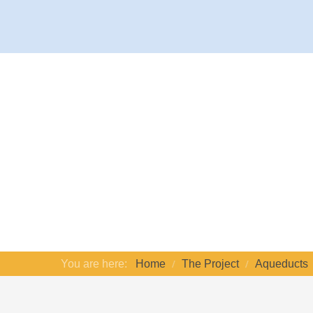
You are here:
Home
The Project
Aqueducts