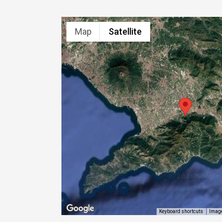
Map
Satellite
Image
Keyboard shortcuts