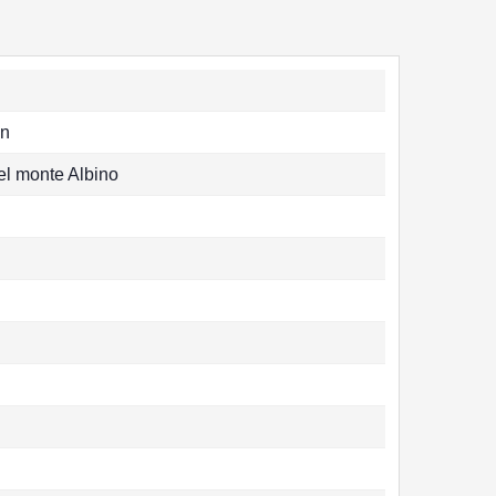
n
el monte Albino