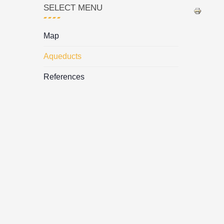
SELECT MENU
Map
Aqueducts
References