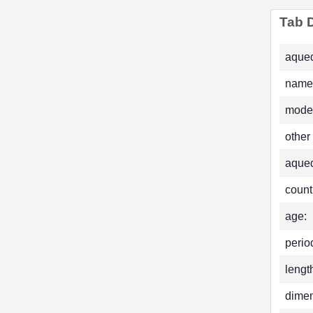
Tab D
aqued
name
mode
other
aque
count
age:
perio
lengt
dimen