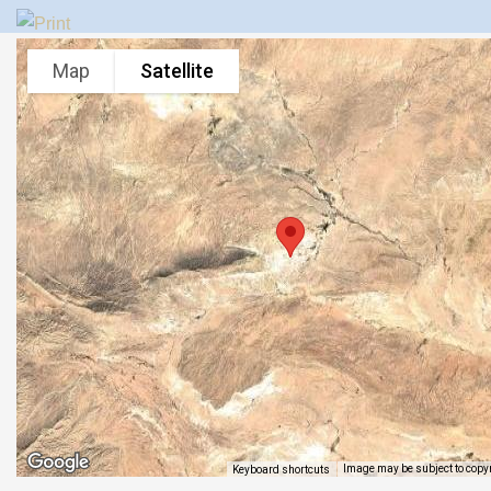
Map
Satellite
Image may be subject to copy
Keyboard shortcuts