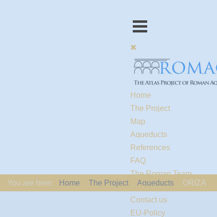
Home
The Project
Map
Aqueducts
References
FAQ
The Romaq Team
You are here:
Home
The Project
Aqueducts
ORIZA
Links
Contact us
EU-Policy