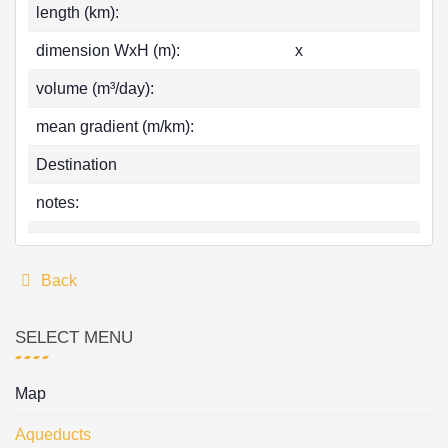
length (km):
dimension WxH (m):
x
volume (m³/day):
mean gradient (m/km):
Destination
notes:
Back
SELECT MENU
Map
Aqueducts