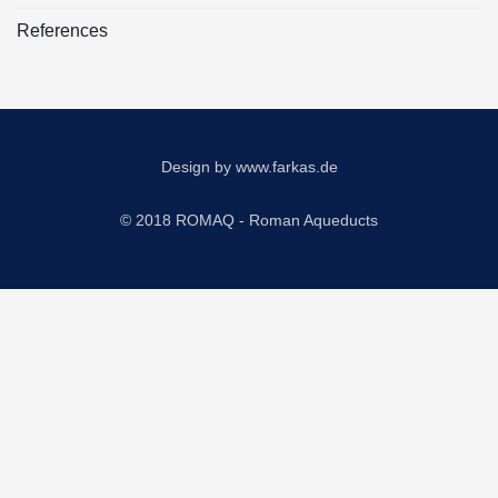
References
Design by
www.farkas.de
© 2018 ROMAQ - Roman Aqueducts