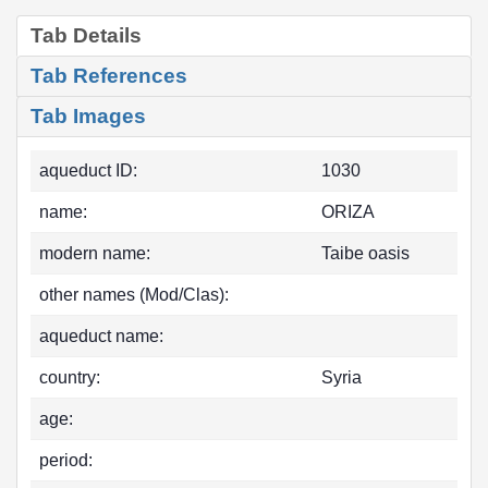
Tab Details
Tab References
Tab Images
aqueduct ID:
1030
name:
ORIZA
modern name:
Taibe oasis
other names (Mod/Clas):
aqueduct name:
country:
Syria
age:
period: