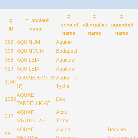
ancient
present
alternative
aqueduct
ID
name
name
name
name
359
AQUINUM
Aquino
308
AQUINCUM
Budapest
358
AQUILEIA
Aquileia
929
AQUILEIA
Aquileia
AQUAEDUCTUS
Audun -le-
1160
(?)
Tyche
AQUAE
1063
Dax
TARBELLICAE
AQUAE
Acqui
342
STATIELLAE
Terme
AQUAE
Aix-en-
Beaulieu
99
SEXTIAE
Provence
(Trévaresse)