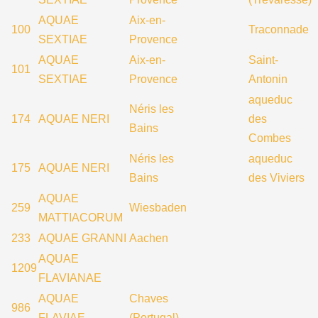
AQUAE
Aix-en-
100
Traconnade
SEXTIAE
Provence
AQUAE
Aix-en-
Saint-
101
SEXTIAE
Provence
Antonin
aqueduc
Néris les
174
AQUAE NERI
des
Bains
Combes
Néris les
aqueduc
175
AQUAE NERI
Bains
des Viviers
AQUAE
259
Wiesbaden
MATTIACORUM
233
AQUAE GRANNI
Aachen
AQUAE
1209
FLAVIANAE
AQUAE
Chaves
986
FLAVIAE
(Portugal)