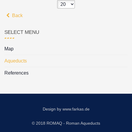
Back
SELECT MENU
Map
Aqueducts
References
Design by
www.farkas.de
© 2018 ROMAQ - Roman Aqueducts