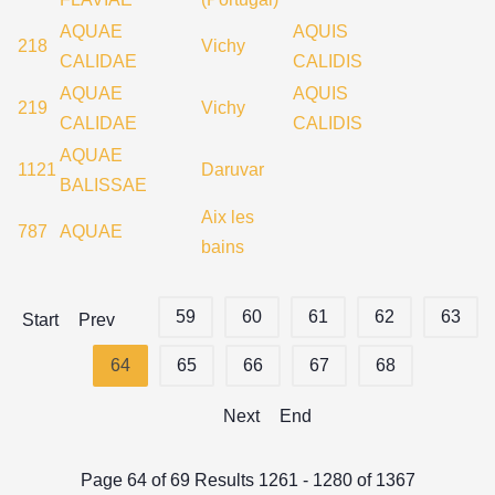
AQUAE
AQUIS
218
Vichy
CALIDAE
CALIDIS
AQUAE
AQUIS
219
Vichy
CALIDAE
CALIDIS
AQUAE
1121
Daruvar
BALISSAE
Aix les
787
AQUAE
bains
59
60
61
62
63
Start
Prev
64
65
66
67
68
Next
End
Page 64 of 69 Results 1261 - 1280 of 1367