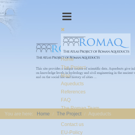
Home
The Project
Map
Aqueducts
References
FAQ
The Romaq Team
You are here:
Home
The Project
Aqueducts
Links
Contact us
EU-Policy