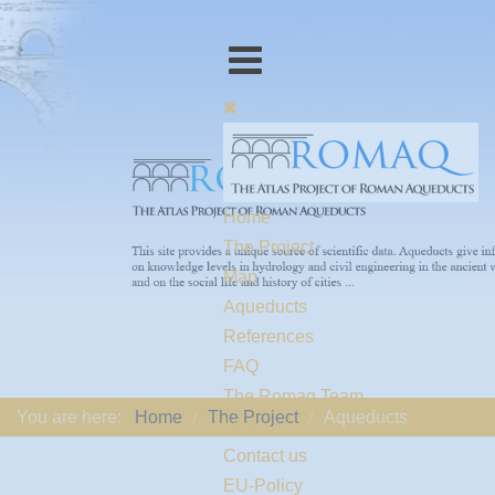
Home
The Project
Map
Aqueducts
References
FAQ
The Romaq Team
You are here:
Home
The Project
Aqueducts
Links
Contact us
EU-Policy