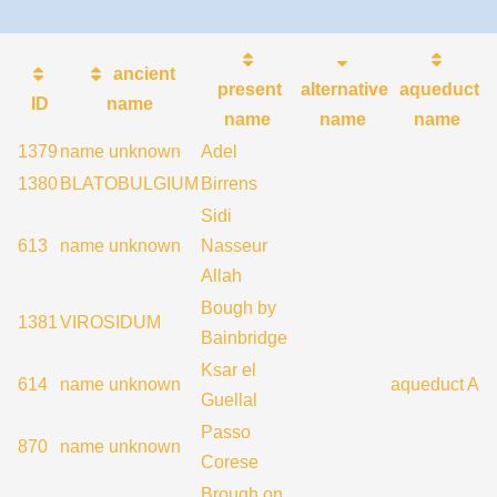
ancient
present
alternative
aqueduct
ID
name
name
name
name
1379
name unknown
Adel
1380
BLATOBULGIUM
Birrens
Sidi
613
name unknown
Nasseur
Allah
Bough by
1381
VIROSIDUM
Bainbridge
Ksar el
614
name unknown
aqueduct A
Guellal
Passo
870
name unknown
Corese
Brough on