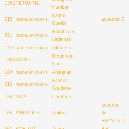
1382
PETUARIA
Humber
Ksar el
615
name unknown
aqueduct B
Guellal
Ronchi dei
871
name unknown
Legionari
1127
name unknown
Infernetto
Brough-on-
1383
NAVIO
Noe
104
name unknown
Ansignan
Ksar es
616
name unknown
Soudane
1384
ISCA
Caerleon
aqueduc
105
ANTIPOLIS
Antibes
de
Fontevieille
361
ACELUM
Asolo
Bot