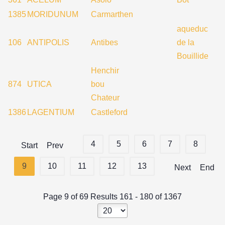
1385
MORIDUNUM
Carmarthen
aqueduc
106
ANTIPOLIS
Antibes
de la
Bouillide
Henchir
874
UTICA
bou
Chateur
1386
LAGENTIUM
Castleford
4
5
6
7
8
Start
Prev
9
10
11
12
13
Next
End
Page 9 of 69 Results 161 - 180 of 1367