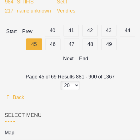
984
SITIFIS
Setif
217
name unknown
Vendres
40
41
42
43
44
Start
Prev
45
46
47
48
49
Next
End
Page 45 of 69 Results 881 - 900 of 1367
Back
SELECT MENU
Map