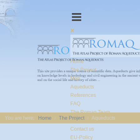
Home
The Project
Map
Aqueducts
References
FAQ
The Romaq Team
You are here:
Home
The Project
Aqueducts
Links
Contact us
EU-Policy