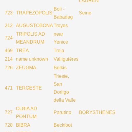
LAUREN
Boli -
723
TRAPEZOPOLIS
Seine
Babadag
212
AUGUSTOBONA
Troyes
TRIPOLIS AD
near
724
MEANDRUM
Yenice
469
TREA
Treia
214
name unknown
Valliguières
726
ZEUGMA
Belkis
Trieste,
San
471
TERGESTE
Dorligo
della Valle
OLBIA AD
727
Parutino
BORYSTHENES
PONTUM
728
BIBRA
Beckfoot