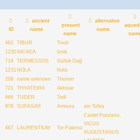
ancient
alternative
present
aqued
ID
name
name
name
nam
462
TIBUR
Tivoli
1230
NICAEA
Iznik
719
TERMESSOS
Güllük Dağ
1231
NOLA
Nola
208
name unknown
Thonon
721
THYATEIRA
Akhisar
466
TUDER
Todi
978
SUFASAR
Amoura
ain Tolba
Castel Porziano,
VICUS
467
LAURENTIUM
Tor Paterno
AUGUSTANUS