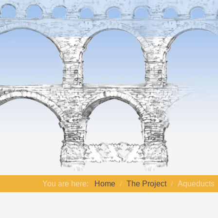
You are here:
Home
The Project
Aqueducts