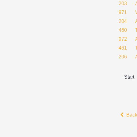
203
971
204
460
972
461
206
Start
Bac