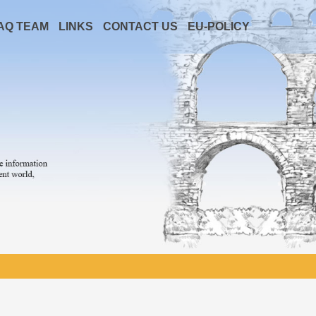
AQ TEAM
LINKS
CONTACT US
EU-POLICY