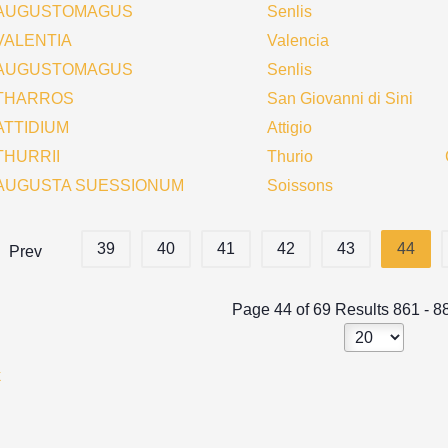
AUGUSTOMAGUS
Senlis
VALENTIA
Valencia
AUGUSTOMAGUS
Senlis
THARROS
San Giovanni di Sini
ATTIDIUM
Attigio
THURRII
Thurio
AUGUSTA SUESSIONUM
Soissons
39
40
41
42
43
44
Prev
Page 44 of 69 Results 861 - 8
k