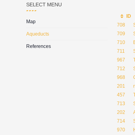
SELECT MENU
ID
Map
708
709
Aqueducts
710
References
711
967
712
968
201
457
713
202
714
970