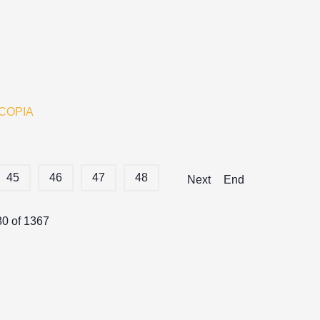
COPIA
45
46
47
48
Next
End
80 of 1367