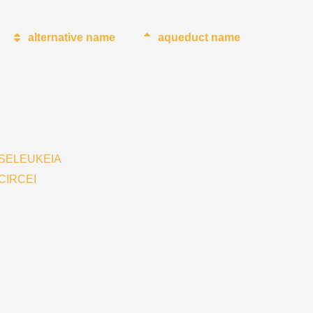
alternative name
aqueduct name
SELEUKEIA
CIRCEI