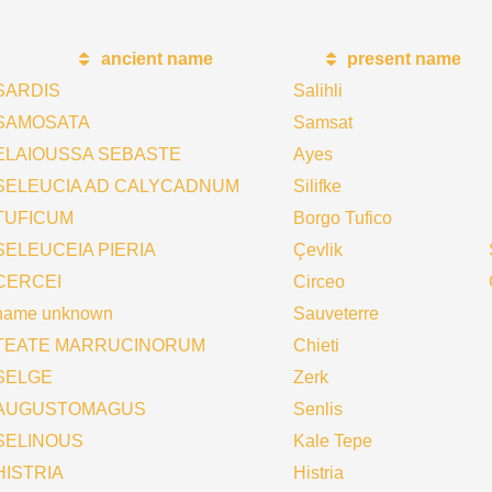
ancient name
present name
SARDIS
Salihli
SAMOSATA
Samsat
ELAIOUSSA SEBASTE
Ayes
SELEUCIA AD CALYCADNUM
Silifke
TUFICUM
Borgo Tufico
SELEUCEIA PIERIA
Çevlik
CERCEI
Circeo
name unknown
Sauveterre
TEATE MARRUCINORUM
Chieti
SELGE
Zerk
AUGUSTOMAGUS
Senlis
SELINOUS
Kale Tepe
HISTRIA
Histria