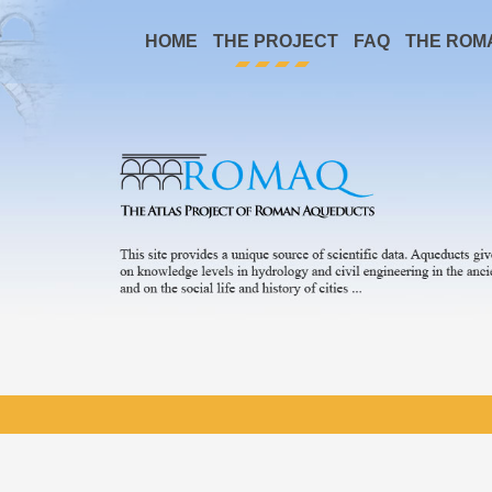
HOME
THE PROJECT
FAQ
THE ROM