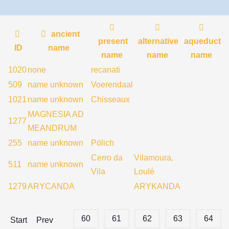
ancient
present
alternative
aqueduct
ID
name
name
name
name
1020
none
recanati
509
name unknown
Voerendaal
1021
name unknown
Chisseaux
MAGNESIA AD
1277
MEANDRUM
255
name unknown
Pölich
Cerro da
Vilamoura,
511
name unknown
Vila
Loulé
1279
ARYCANDA
ARYKANDA
60
61
62
63
64
Start
Prev