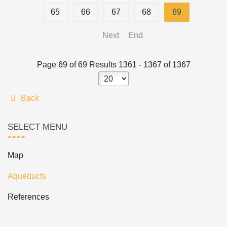
65
66
67
68
69
Next
End
Page 69 of 69 Results 1361 - 1367 of 1367
Back
SELECT MENU
Map
Aqueducts
References