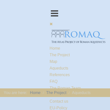
Home
The Project
Map
Aqueducts
References
FAQ
The Romaq Team
You are here:
Home
The Project
Aqueducts
Links
Contact us
EU-Policy